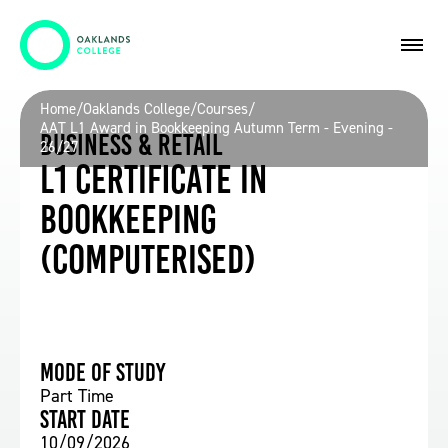
Home
/
Oaklands College
/
Courses
/
AAT L1 Award in Bookkeeping Autumn Term - Evening -
Business & Retail
26/27
L1 Certificate in
Bookkeeping
(Computerised)
Mode of study
Part Time
Start date
10/09/2026