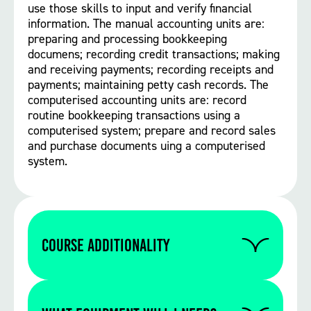
use those skills to input and verify financial
information. The manual accounting units are:
preparing and processing bookkeeping
documens; recording credit transactions; making
and receiving payments; recording receipts and
payments; maintaining petty cash records. The
computerised accounting units are: record
routine bookkeeping transactions using a
computerised system; prepare and record sales
and purchase documents uing a computerised
system.
Course Additionality
There are no additionalities on this course.