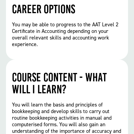
Career options
You may be able to progress to the AAT Level 2
Certificate in Accounting depending on your
overall relevant skills and accounting work
experience.
Course Content - What
will I learn?
You will learn the basis and principles of
bookkeeping and develop skills to carry out
routine bookkeeping activities in manual and
computerised forms. You will also gain an
understanding of the importance of accuracy and