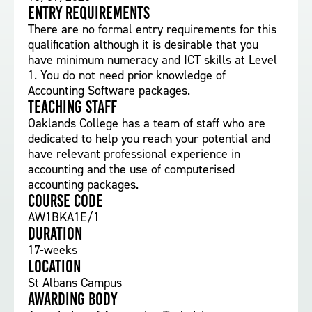
Entry requirements
There are no formal entry requirements for this
qualification although it is desirable that you
have minimum numeracy and ICT skills at Level
1. You do not need prior knowledge of
Accounting Software packages.
Teaching staff
Oaklands College has a team of staff who are
dedicated to help you reach your potential and
have relevant professional experience in
accounting and the use of computerised
accounting packages.
Course Code
AW1BKA1E/1
Duration
17-weeks
Location
St Albans Campus
Awarding body