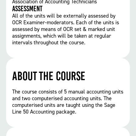
Association of Accounting Technicians
Assessment
All of the units will be externally assessed by
OCR Examiner-moderators. Each of the units is
assessed by means of OCR set & marked unit
assignments, which will be taken at regular
intervals throughout the course.
About the course
The course consists of 5 manual accounting units
and two computerised accounting units. The
computerised units are taught using the Sage
Line 50 Accounting package.