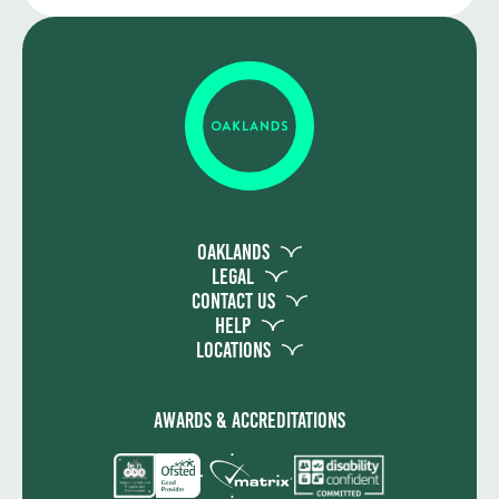
Mixed assessment methods depending on
the specific course
Oaklands
Legal
Contact Us
Help
Locations
Awards & Accreditations