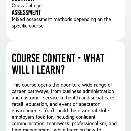
Cross College
Assessment
Mixed assessment methods depending on the
specific course
Course Content - What
will I learn?
This course opens the door to a wide range of
career pathways, from business administration
and customer service to health and social care,
retail, education, and event or spectator
environments. You'll build the essential skills
employers look for, including confident
communication, teamwork, professionalism, and
time management, while learning how to