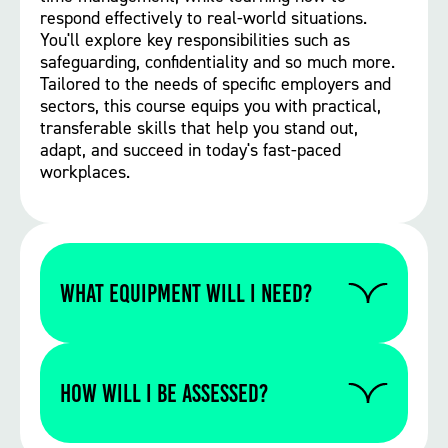
respond effectively to real-world situations.
You'll explore key responsibilities such as
safeguarding, confidentiality and so much more.
Tailored to the needs of specific employers and
sectors, this course equips you with practical,
transferable skills that help you stand out,
adapt, and succeed in today's fast-paced
workplaces.
WHAT EQUIPMENT WILL I NEED?
Please contact us to find out if you require
any specific equipment for this particular
How will I be assessed?
course.