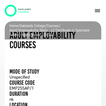
Home
/
Oaklands College
/
Courses
/
Adult Employability Skills - L2 Certificate in Spectator
Adult Employability
Safety - Applications - 25/26
Courses
Mode of study
Unspecified
Course Code
EMP2SSAP/1
Duration
nk
Location