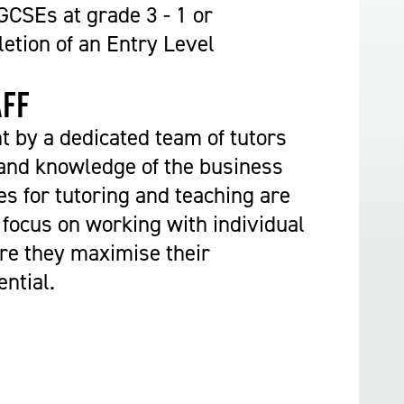
Construction & Civil Engineering
CSEs at grade 3 - 1 or
Construction Trades
etion of an Entry Level
Engineering
Equine Studies
aff
Film, TV, and Games Design
ht by a dedicated team of tutors
Hair, Beauty & Barbering
and knowledge of the business
Health & Social Care
es for tutoring and teaching are
Hospitality and Catering
 focus on working with individual
Motor Vehicle
re they maximise their
Music
ntial.
Performing and Production Arts
Public Services
Sport
Travel, Tourism & Events