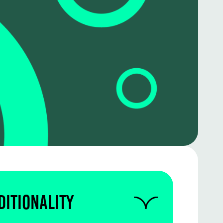
ditionality