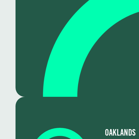
Oaklands