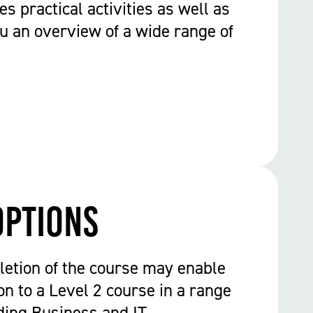
es practical activities as well as
ou an overview of a wide range of
options
etion of the course may enable
on to a Level 2 course in a range
uding Business and IT.