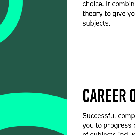
choice. It combin
theory to give y
subjects.
Career 
Successful compl
you to progress 
of subjects incl