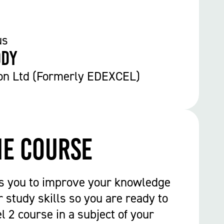
us
ody
on Ltd (Formerly EDEXCEL)
he course
ps you to improve your knowledge
 study skills so you are ready to
l 2 course in a subject of your