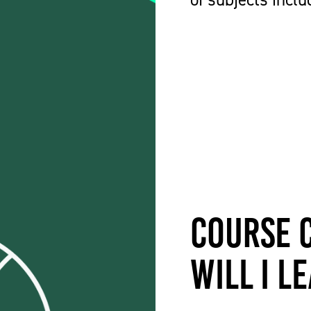
Course 
will I l