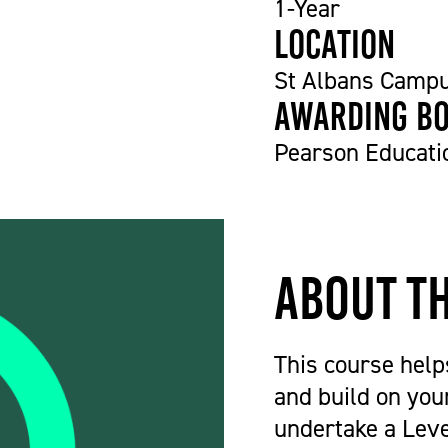
1-Year
Location
St Albans Camp
Awarding b
Pearson Educati
About t
This course hel
and build on your
undertake a Leve