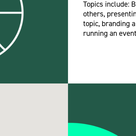
Topics include: 
others, presenti
topic, branding a
running an event