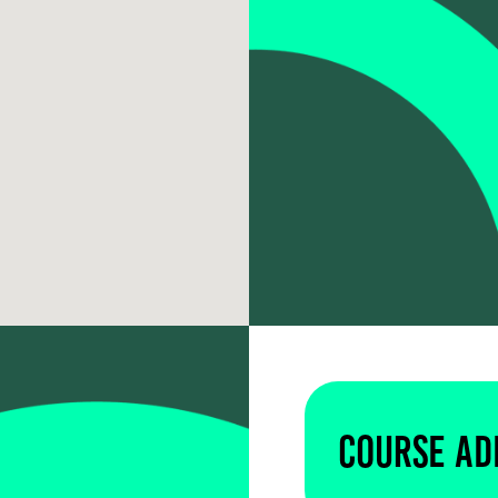
Course Ad