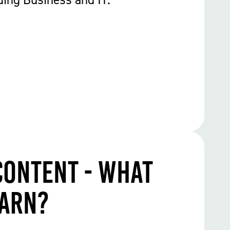
Content - What
earn?