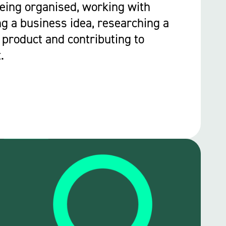
Being organised, working with
ng a business idea, researching a
 product and contributing to
.