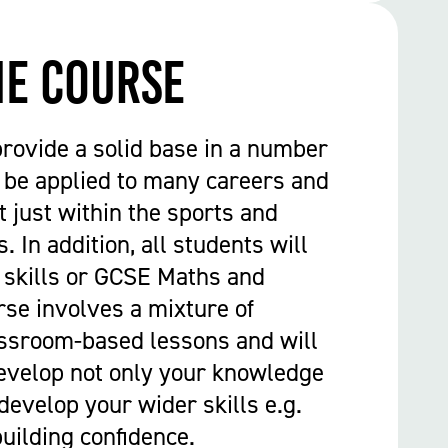
he course
provide a solid base in a number
n be applied to many careers and
t just within the sports and
. In addition, all students will
 skills or GCSE Maths and
rse involves a mixture of
assroom-based lessons and will
evelop not only your knowledge
develop your wider skills e.g.
ilding confidence.