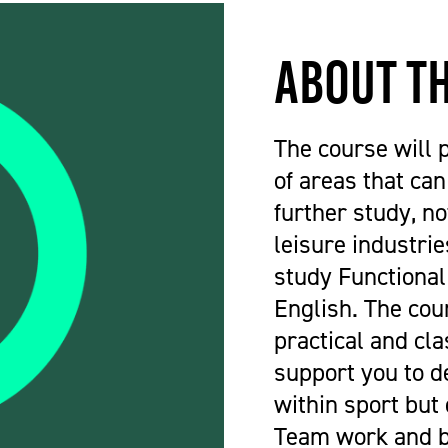
About t
The course will 
of areas that ca
further study, no
leisure industries
study Functional
English. The cou
practical and cl
support you to d
within sport but 
Team work and bu