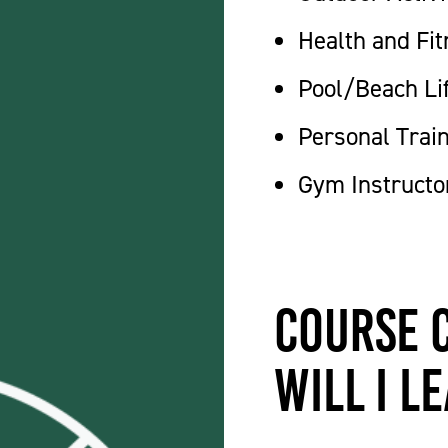
Health and Fit
Pool/Beach Li
Personal Trai
Gym Instructo
Course 
will I l