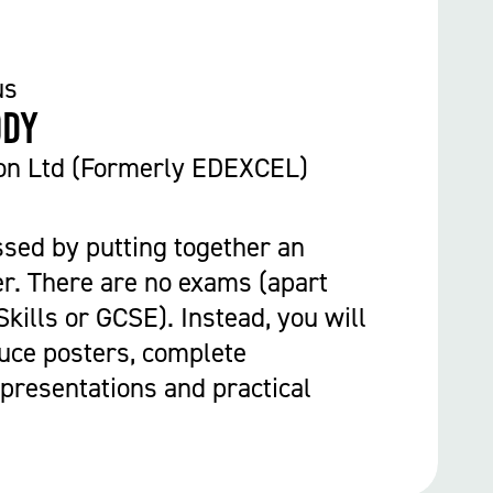
us
ody
on Ltd (Formerly EDEXCEL)
ssed by putting together an
r. There are no exams (apart
kills or GCSE). Instead, you will
uce posters, complete
presentations and practical