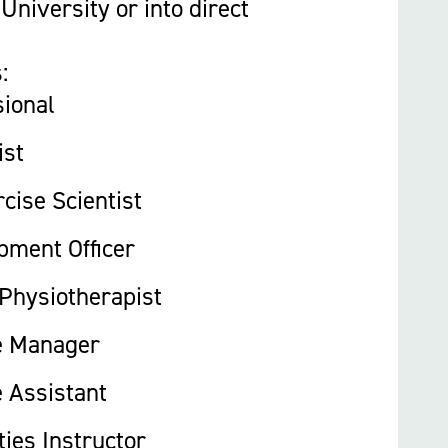
University or into direct
:
sional
ist
cise Scientist
pment Officer
 Physiotherapist
e Manager
 Assistant
ties Instructor