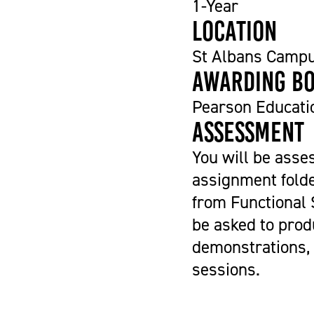
1-Year
Location
St Albans Camp
Awarding b
Pearson Educati
Assessment
You will be asse
assignment folde
from Functional S
be asked to prod
demonstrations, 
sessions.