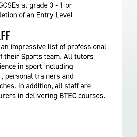
Construction & Civil Engineering
CSEs at grade 3 - 1 or
Construction Trades
etion of an Entry Level
Engineering
Equine Studies
aff
Film, TV, and Games Design
an impressive list of professional
Hair, Beauty & Barbering
f their Sports team. All tutors
Health & Social Care
ence in sport including
Hospitality and Catering
 , personal trainers and
Motor Vehicle
es. In addition, all staff are
Music
urers in delivering BTEC courses.
Performing and Production Arts
Public Services
Sport
Travel, Tourism & Events