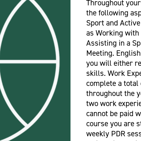
Throughout your
the following as
Sport and Active
as Working with 
Assisting in a Sp
Meeting. Englis
you will either r
skills. Work Exp
complete a total
throughout the 
two work experi
cannot be paid w
course you are s
weekly PDR sess