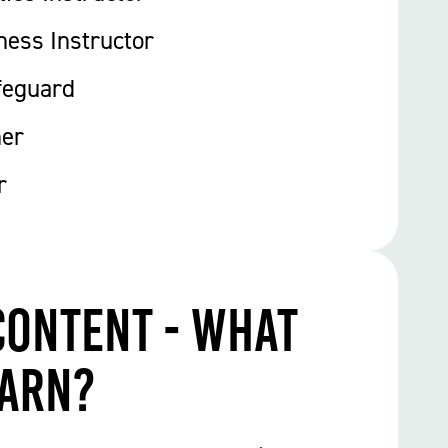
ness Instructor
feguard
ner
r
Content - What
earn?