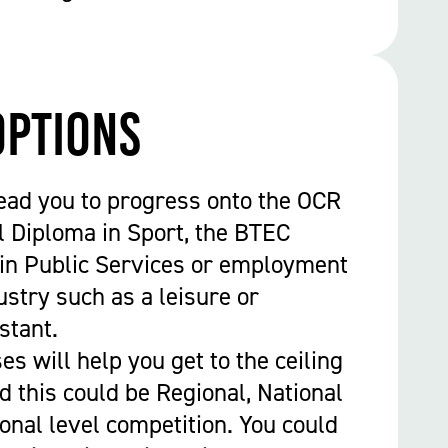
options
ead you to progress onto the OCR
l Diploma in Sport, the BTEC
in Public Services or employment
ustry such as a leisure or
stant.
s will help you get to the ceiling
nd this could be Regional, National
ional level competition. You could