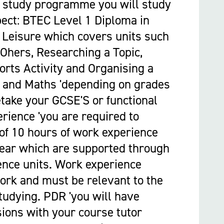
 study programme you will study
pect: BTEC Level 1 Diploma in
 Leisure which covers units such
Ohers, Researching a Topic,
orts Activity and Organising a
h and Maths 'depending on grades
etake your GCSE'S or functional
erience 'you are required to
 of 10 hours of work experience
year which are supported through
ence units. Work experience
ork and must be relevant to the
tudying. PDR 'you will have
ions with your course tutor