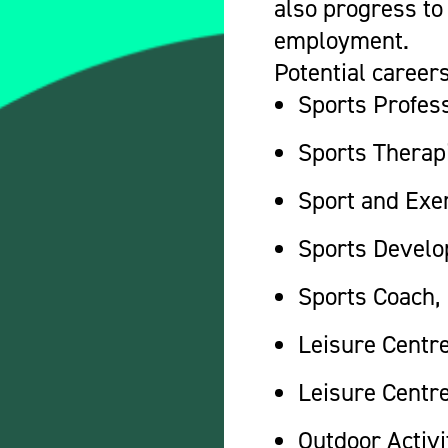
also progress to 
employment.
Potential careers
Sports Profes
Sports Therap
Sport and Exer
Sports Develo
Sports Coach,
Leisure Centr
Leisure Centre
Outdoor Activi