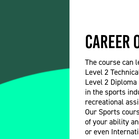
Career 
The course can l
Level 2 Technica
Level 2 Diploma 
in the sports ind
recreational assi
Our Sports course
of your ability a
or even Internat