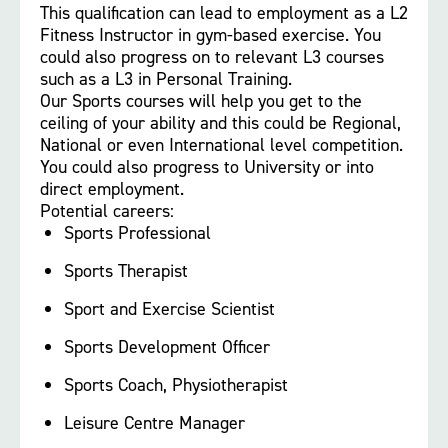
This qualification can lead to employment as a L2
Fitness Instructor in gym-based exercise. You
could also progress on to relevant L3 courses
such as a L3 in Personal Training.
Our Sports courses will help you get to the
ceiling of your ability and this could be Regional,
National or even International level competition.
You could also progress to University or into
direct employment.
Potential careers:
Sports Professional
Sports Therapist
Sport and Exercise Scientist
Sports Development Officer
Sports Coach, Physiotherapist
Leisure Centre Manager