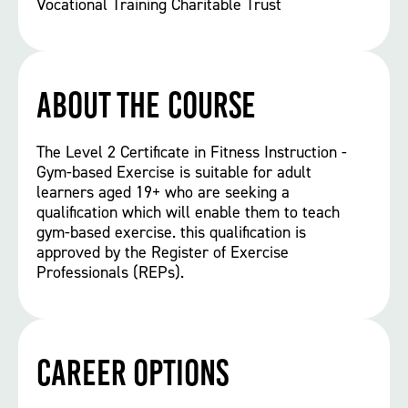
Vocational Training Charitable Trust
About the course
The Level 2 Certificate in Fitness Instruction -
Gym-based Exercise is suitable for adult
learners aged 19+ who are seeking a
qualification which will enable them to teach
gym-based exercise. this qualification is
approved by the Register of Exercise
Professionals (REPs).
Career options