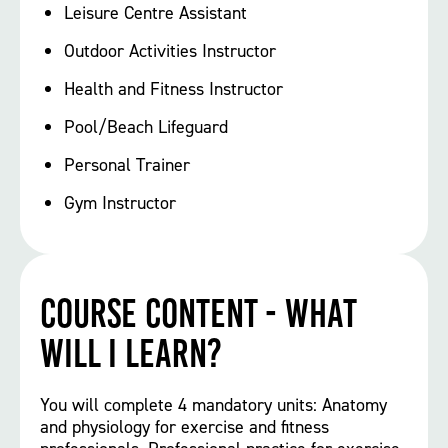
Leisure Centre Assistant
Outdoor Activities Instructor
Health and Fitness Instructor
Pool/Beach Lifeguard
Personal Trainer
Gym Instructor
Course Content - What
will I learn?
You will complete 4 mandatory units: Anatomy
and physiology for exercise and fitness