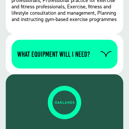
professionals, Professional practice for exercise
and fitness professionals, Exercise, fitness and
lifestyle consultation and management, Planning
and instructing gym-based exercise programmes
WHAT EQUIPMENT WILL I NEED?
Please contact us to find out if you require
any specific equipment for this particular
course.