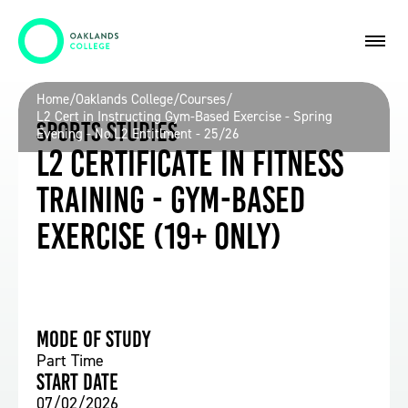
Home
/
Oaklands College
/
Courses
/
L2 Cert in Instructing Gym-Based Exercise - Spring
Sports Studies
Evening - No L2 Entitlment - 25/26
L2 Certificate in Fitness
Training - Gym-Based
Exercise (19+ Only)
Mode of study
Part Time
Start date
07/02/2026