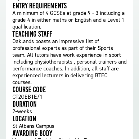
Entry requirements
A minimum of 4 GCSEs at grade 9 - 3 including a
grade 4 in either maths or English and a Level 1
qualification.
Teaching staff
Oaklands boasts an impressive list of
professional experts as part of their Sports
team. All tutors have work experience in sport
including physiotherapists , personal trainers and
performance coaches. In addition, all staff are
experienced lecturers in delivering BTEC
courses.
Course Code
CT2GEB1E/1
Duration
2-weeks
Location
St Albans Campus
Awarding body