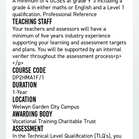
A minimum of 4 GCSEs at grade 9 '3 including a
grade 4 in either maths or English and a Level 1
qualification. Professional Reference
Teaching staff
Your teachers and assessors will have a
minimum of five years industry experience
supporting your learning and assessment targets
and plans. You will be supported by an internal
verifier throughout the assessment process<p>
</p>
Course Code
DP2HMA1F/1
Duration
1-Year
Location
Welwyn Garden City Campus
Awarding body
Vocational Training Charitable Trust
Assessment
In the Technical Level Qualification (TLQ's), you