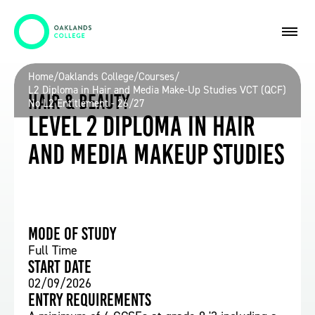
Home
/
Oaklands College
/
Courses
/
L2 Diploma in Hair and Media Make-Up Studies VCT (QCF)
Hair & Beauty
No L2 Entitlement - 26/27
Level 2 Diploma in Hair
and Media Makeup Studies
Mode of study
Full Time
Start date
02/09/2026
Entry requirements