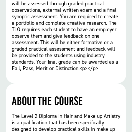
will be assessed through graded practical
observations, external written exam and a final
synoptic assessment. You are required to create
a portfolio and complete creative research. The
TLQ requires each student to have an employer
observe them and give feedback on one
assessment. This will be either formative or a
graded practical assessment and feedback will
be provided to the students using industry
standards. Your final grade can be awarded as a
Fail, Pass, Merit or Distinction.<p></p>
About the course
The Level 2 Diploma in Hair and Make up Artistry
is a qualification that has been specifically
designed to develop practical skills in make up