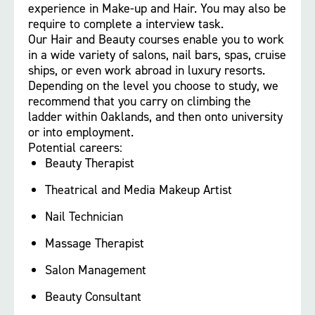
experience in Make-up and Hair. You may also be
require to complete a interview task.
Our Hair and Beauty courses enable you to work
in a wide variety of salons, nail bars, spas, cruise
ships, or even work abroad in luxury resorts.
Depending on the level you choose to study, we
recommend that you carry on climbing the
ladder within Oaklands, and then onto university
or into employment.
Potential careers:
Beauty Therapist
Theatrical and Media Makeup Artist
Nail Technician
Massage Therapist
Salon Management
Beauty Consultant