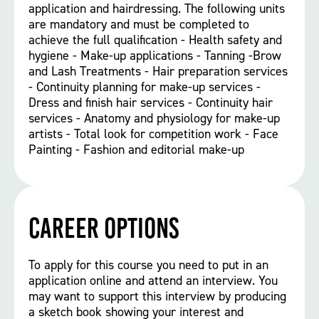
application and hairdressing. The following units
are mandatory and must be completed to
achieve the full qualification - Health safety and
hygiene - Make-up applications - Tanning -Brow
and Lash Treatments - Hair preparation services
- Continuity planning for make-up services -
Dress and finish hair services - Continuity hair
services - Anatomy and physiology for make-up
artists - Total look for competition work - Face
Painting - Fashion and editorial make-up
Career options
To apply for this course you need to put in an
application online and attend an interview. You
may want to support this interview by producing
a sketch book showing your interest and