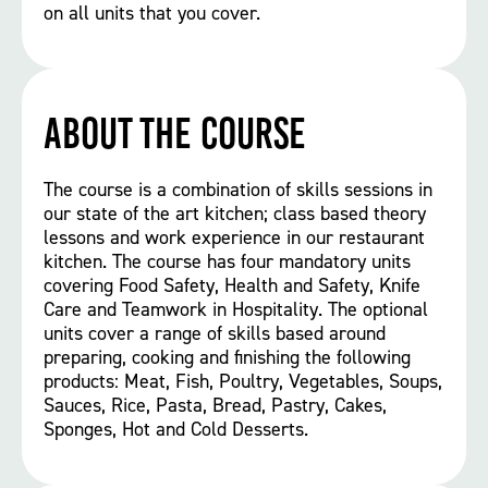
on all units that you cover.
About the course
The course is a combination of skills sessions in
our state of the art kitchen; class based theory
lessons and work experience in our restaurant
kitchen. The course has four mandatory units
covering Food Safety, Health and Safety, Knife
Care and Teamwork in Hospitality. The optional
units cover a range of skills based around
preparing, cooking and finishing the following
products: Meat, Fish, Poultry, Vegetables, Soups,
Sauces, Rice, Pasta, Bread, Pastry, Cakes,
Sponges, Hot and Cold Desserts.