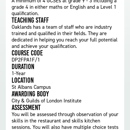
A minimum of 4 GCSEs at grade 9 - 3 including a
grade 4 in either maths or English and a Level 1
qualification.
Teaching staff
Oaklands has a team of staff who are industry
trained and qualified in their fields. They are
dedicated in helping you reach your full potential
and achieve your qualification.
Course Code
DP2FPA1F/1
Duration
1-Year
Location
St Albans Campus
Awarding body
City & Guilds of London Institute
Assessment
You will be assessed through observation of your
skills in the restaurant and skills kitchen
sessions. You will also have multiple choice tests