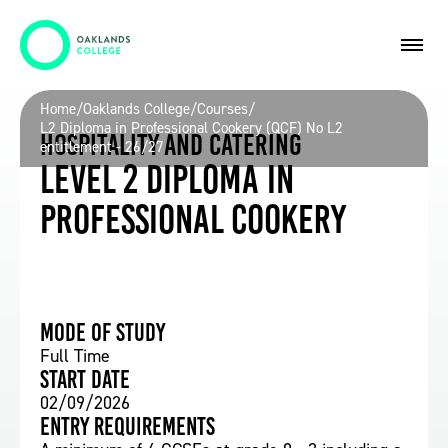
Home
/
Oaklands College
/
Courses
/
L2 Diploma in Professional Cookery (QCF) No L2
Hospitality and Catering
entitlement - 26/27
Level 2 Diploma in
Professional Cookery
Mode of study
Full Time
Start date
02/09/2026
Entry requirements