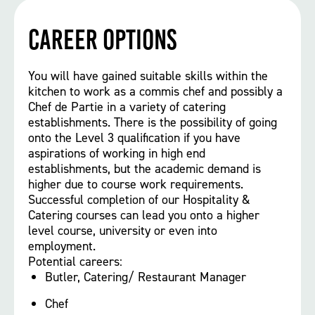
Career options
You will have gained suitable skills within the
kitchen to work as a commis chef and possibly a
Chef de Partie in a variety of catering
establishments. There is the possibility of going
onto the Level 3 qualification if you have
aspirations of working in high end
establishments, but the academic demand is
higher due to course work requirements.
Successful completion of our Hospitality &
Catering courses can lead you onto a higher
level course, university or even into
employment.
Potential careers:
Butler, Catering/ Restaurant Manager
Chef