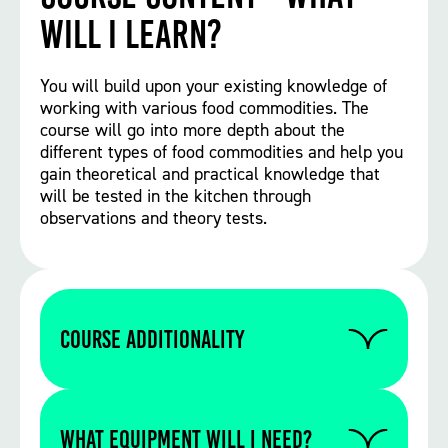
will I learn?
You will build upon your existing knowledge of
working with various food commodities. The
course will go into more depth about the
different types of food commodities and help you
gain theoretical and practical knowledge that
will be tested in the kitchen through
observations and theory tests.
Course Additionality
As part of your course you must complete
GCSE English and Maths, depending on
WHAT EQUIPMENT WILL I NEED?
your current grades. You will need to have