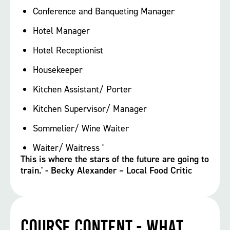
Conference and Banqueting Manager
Hotel Manager
Hotel Receptionist
Housekeeper
Kitchen Assistant/ Porter
Kitchen Supervisor/ Manager
Sommelier/ Wine Waiter
Waiter/ Waitress '
This is where the stars of the future are going to
train.' - Becky Alexander – Local Food Critic
Course Content - What