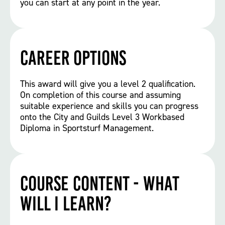
you can start at any point in the year.
Career options
This award will give you a level 2 qualification.
On completion of this course and assuming
suitable experience and skills you can progress
onto the City and Guilds Level 3 Workbased
Diploma in Sportsturf Management.
Course Content - What
will I learn?