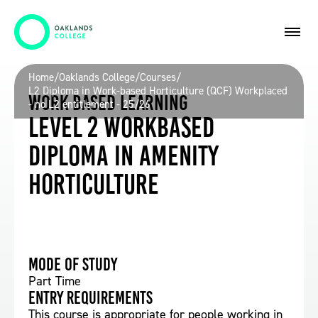
Home
/
Oaklands College
/
Courses
/
L2 Diploma in Work-based Horticulture (QCF) Workplaced
Work Based Learning
- no L2 entitlement - 25/26
Level 2 Workbased
Diploma in Amenity
Horticulture
Mode of study
Part Time
Entry requirements
This course is appropriate for people working in