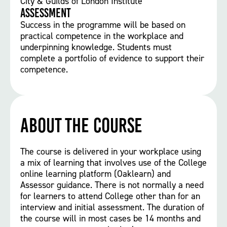
City & Guilds of London Institute
Assessment
Success in the programme will be based on
practical competence in the workplace and
underpinning knowledge. Students must
complete a portfolio of evidence to support their
competence.
About the course
The course is delivered in your workplace using
a mix of learning that involves use of the College
online learning platform (Oaklearn) and
Assessor guidance. There is not normally a need
for learners to attend College other than for an
interview and initial assessment. The duration of
the course will in most cases be 14 months and