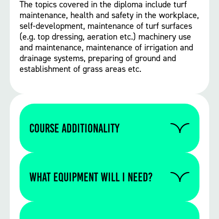
The topics covered in the diploma include turf
maintenance, health and safety in the workplace,
self-development, maintenance of turf surfaces
(e.g. top dressing, aeration etc.) machinery use
and maintenance, maintenance of irrigation and
drainage systems, preparing of ground and
establishment of grass areas etc.
Course Additionality
There is no additionality for this course,
however pesticide application certificates
WHAT EQUIPMENT WILL I NEED?
PA1 and 2 or 6, a 1st aid qualification would
both be useful additions to help pass the
course (note these are not included as part
Please contact us to find out if you require
of the level 2 course).
any specific equipment for this particular