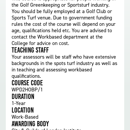
the Golf Greenkeeping or Sportsturf industry.
You should be fully employed at a Golf Club or
Sports Turf venue. Due to government funding
rules the cost of the course will depend on your
age, qualifications held etc. You are advised to
contact the Workbased department at the
College for advice on cost.
Teaching staff
Your assessors will be staff who have extensive
backgrounds in the spots turf industry as well as
in teaching and assessing workbased
qualifications.
Course Code
WPD2HOBP/1
Duration
1-Year
Location
Work-Based
Awarding body