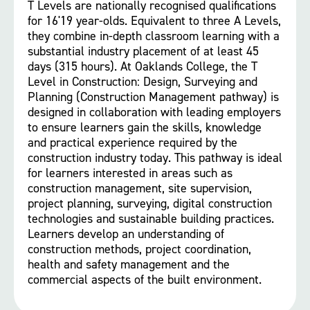
T Levels are nationally recognised qualifications
for 16'19 year-olds. Equivalent to three A Levels,
they combine in-depth classroom learning with a
substantial industry placement of at least 45
days (315 hours). At Oaklands College, the T
Level in Construction: Design, Surveying and
Planning (Construction Management pathway) is
designed in collaboration with leading employers
to ensure learners gain the skills, knowledge
and practical experience required by the
construction industry today. This pathway is ideal
for learners interested in areas such as
construction management, site supervision,
project planning, surveying, digital construction
technologies and sustainable building practices.
Learners develop an understanding of
construction methods, project coordination,
health and safety management and the
commercial aspects of the built environment.