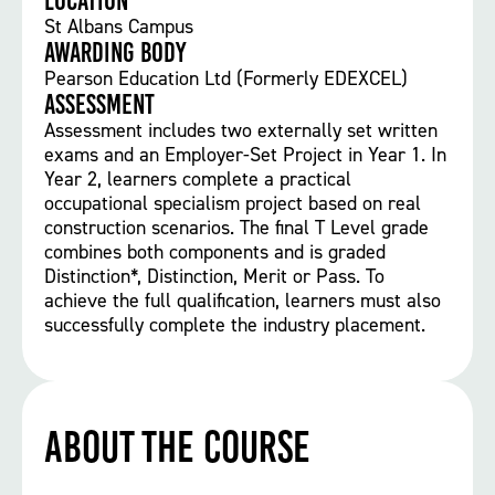
Location
St Albans Campus
Awarding body
Pearson Education Ltd (Formerly EDEXCEL)
Assessment
Assessment includes two externally set written
exams and an Employer-Set Project in Year 1. In
Year 2, learners complete a practical
occupational specialism project based on real
construction scenarios. The final T Level grade
combines both components and is graded
Distinction*, Distinction, Merit or Pass. To
achieve the full qualification, learners must also
successfully complete the industry placement.
About the course