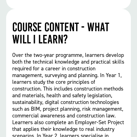
Course Content - What
will I learn?
Over the two-year programme, learners develop
both the technical knowledge and practical skills
required for a career in construction
management, surveying and planning. In Year 1,
learners study the core principles of
construction. This includes construction methods
and materials, health and safety legislation,
sustainability, digital construction technologies
such as BIM, project planning, risk management,
commercial awareness and construction law.
Learners also complete an Employer-Set Project
that applies their knowledge to real industry
scenarios. In Year 2, learners specialise in