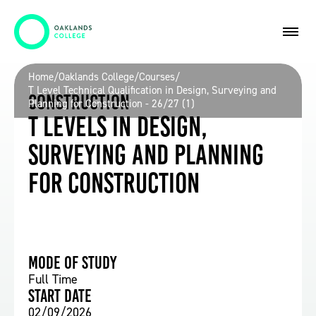
Home
/
Oaklands College
/
Courses
/
T Level Technical Qualification in Design, Surveying and
Construction
Planning for Construction - 26/27 (1)
T Levels in Design,
Surveying and Planning
for Construction
Mode of study
Full Time
Start date
02/09/2026