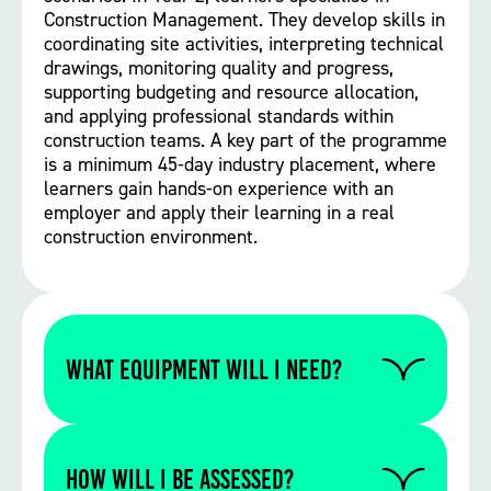
Construction Management. They develop skills in
coordinating site activities, interpreting technical
drawings, monitoring quality and progress,
supporting budgeting and resource allocation,
and applying professional standards within
construction teams. A key part of the programme
is a minimum 45-day industry placement, where
learners gain hands-on experience with an
employer and apply their learning in a real
construction environment.
WHAT EQUIPMENT WILL I NEED?
Please contact us to find out if you require
any specific equipment for this particular
How will I be assessed?
course.