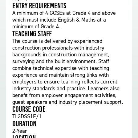
Entry requirements
A minimum of 4 GCSEs at Grade 4 and above
which must include English & Maths at a
minimum of Grade 4.
Teaching staff
The course is delivered by experienced
construction professionals with industry
backgrounds in construction management,
surveying and the built environment. Staff
combine technical expertise with teaching
experience and maintain strong links with
employers to ensure learning reflects current
industry standards and practice. Learners also
benefit from employer engagement activities,
guest speakers and industry placement support.
Course Code
TL3DSS1F/1
Duration
2-Year