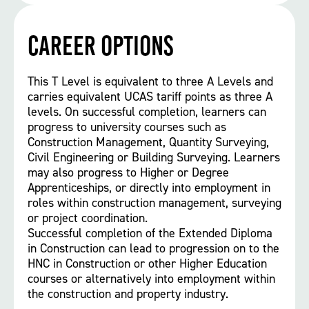
Career options
This T Level is equivalent to three A Levels and
carries equivalent UCAS tariff points as three A
levels. On successful completion, learners can
progress to university courses such as
Construction Management, Quantity Surveying,
Civil Engineering or Building Surveying. Learners
may also progress to Higher or Degree
Apprenticeships, or directly into employment in
roles within construction management, surveying
or project coordination.
Successful completion of the Extended Diploma
in Construction can lead to progression on to the
HNC in Construction or other Higher Education
courses or alternatively into employment within
the construction and property industry.