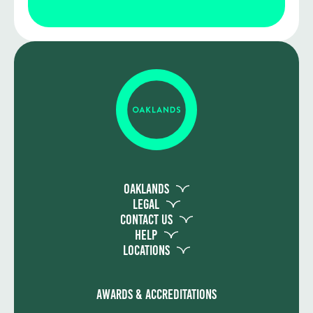
Assessment includes two externally set
written exams and an Employer-Set
Project in Year 1. In Year 2, learners
complete a practical occupational
specialism project based on real
construction scenarios. The final T Level
grade combines both components and is
graded Distinction*, Distinction, Merit or
Pass. To achieve the full qualification,
learners must also successfully complete
the industry placement.
Oaklands
Legal
Contact Us
Help
Locations
Awards & Accreditations