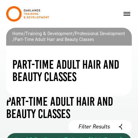
Home
/
Training & Development
/
Professional Development
/
Part-Time Adult Hair and Beauty Classes
Part-Time Adult Hair and
Beauty Classes
Part-Time Adult Hair and
Beauty Classes
Filter Results