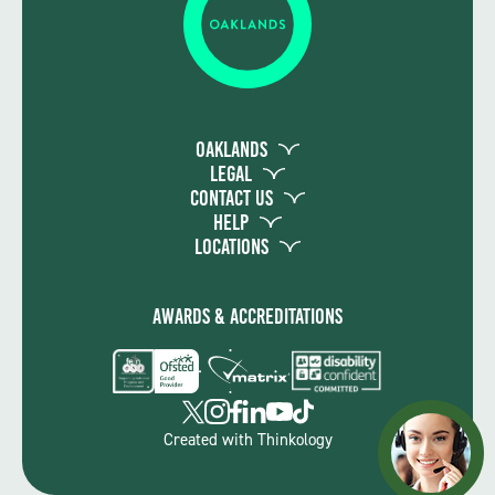
Oaklands
Legal
Contact Us
Help
Locations
Awards & Accreditations
Created with
Thinkology