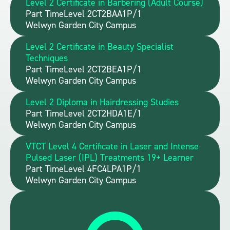
Level 2 Certificate in Barbering (Adult Course)
Part Time
Level 2
CT2BAA1P/1
Welwyn Garden City Campus
Level 2 Certificate in Beauty Specialist
Techniques
Part Time
Level 2
CT2BEA1P/1
Welwyn Garden City Campus
Level 2 Diploma in Hairdressing Studies
Part Time
Level 2
CT2HDA1E/1
Welwyn Garden City Campus
VTCT Level 4 Certificate in Laser and Intense
Pulsed Laser (IPL) Treatments 19+ Learner
Part Time
Level 4
FC4LPA1P/1
Welwyn Garden City Campus