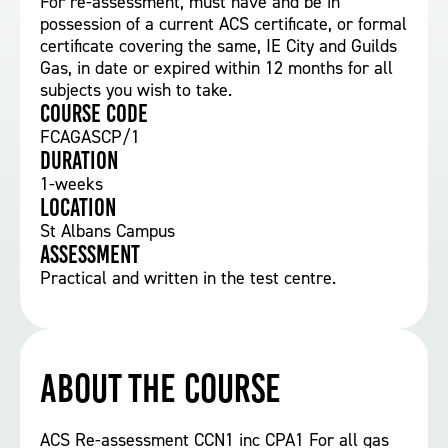
For re-assessment, must have and be in
possession of a current ACS certificate, or formal
certificate covering the same, IE City and Guilds
Gas, in date or expired within 12 months for all
subjects you wish to take.
Course Code
FCAGASCP/1
Duration
1-weeks
Location
St Albans Campus
Assessment
Practical and written in the test centre.
About the course
ACS Re-assessment CCN1 inc CPA1 For all gas