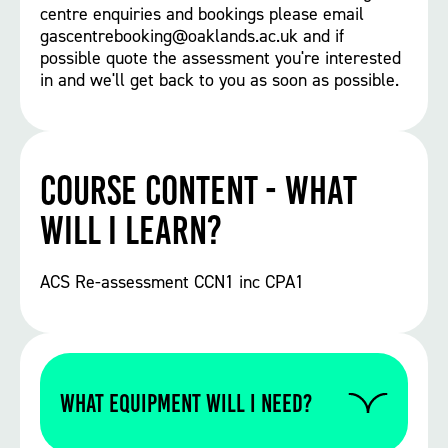
centre enquiries and bookings please email
gascentrebooking@oaklands.ac.uk and if
possible quote the assessment you're interested
in and we'll get back to you as soon as possible.
Course Content - What
will I learn?
ACS Re-assessment CCN1 inc CPA1
WHAT EQUIPMENT WILL I NEED?