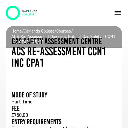
Home
/
Oaklands College
/
Courses
/
ACS Re- Assessment Domestic Natural Gas Safety - CCN1
Gas Safety Assessment Centre
INC CPA1 - 25/26
ACS Re-assessment CCN1
inc CPA1
Mode of study
Part Time
Fee
£750.00
Entry requirements