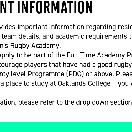
nt Information
vides important information regarding resi
team details, and academic requirements to
n's Rugby Academy.
 apply to be part of the Full Time Academy
ourage players that have had a good rugb
unty level Programme (PDG) or above. Pleas
a place to study at Oaklands College if you 
tion, please refer to the drop down section