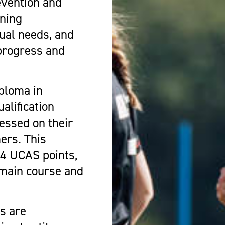
evention and
oning
ual needs, and
progress and
ploma in
alification
essed on their
mers. This
 64 UCAS points,
 main course and
s are