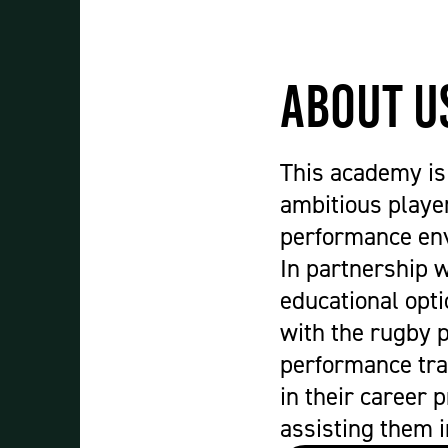
Student Experience
About Us
Work at Oaklands
About U
Support Us
Contact Us
Current Student Information
This academy is 
Staff Information
ambitious player
Register Your Absence
performance env
In partnership 
educational opt
with the rugby 
performance tra
in their career 
assisting them i