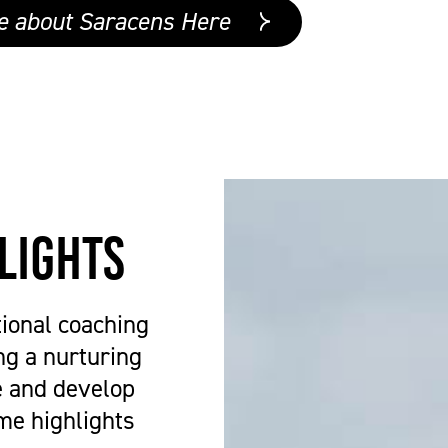
e about Saracens Here
lights
ional coaching
ng a nurturing
e and develop
me highlights