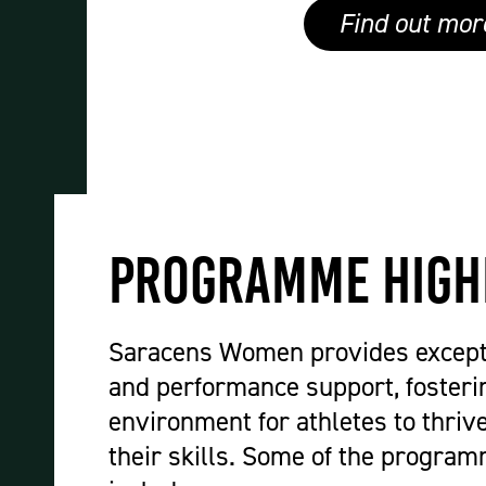
Find out mor
Programme High
Saracens Women provides except
and performance support, fosteri
environment for athletes to thriv
their skills. Some of the program