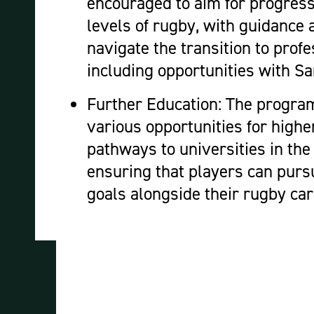
encouraged to aim for progressi
levels of rugby, with guidance 
navigate the transition to profe
including opportunities with 
Further Education: The progra
various opportunities for highe
pathways to universities in th
ensuring that players can pur
goals alongside their rugby ca