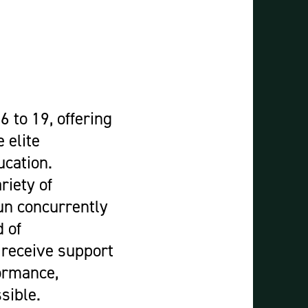
Construction & Civil Engineering
Construction Trades
Engineering
Equine Studies
Film, TV, and Games Design
Hair, Beauty & Barbering
6 to 19, offering
Health & Social Care
 elite
Hospitality and Catering
ucation.
Motor Vehicle
riety of
Music
un concurrently
Performing and Production Arts
 of
Public Services
 receive support
Sport
formance,
Travel, Tourism & Events
sible.