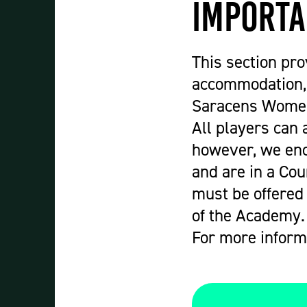
Importa
This section pro
accommodation, 
Saracens Wome
All players can
however, we enc
and are in a Co
must be offered 
of the Academy.
For more informa