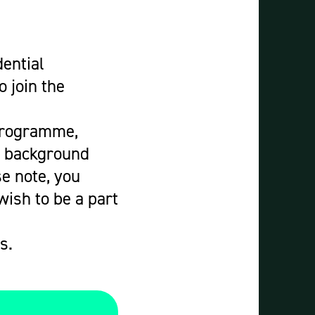
dential
 join the
 Programme,
y background
e note, you
wish to be a part
s.