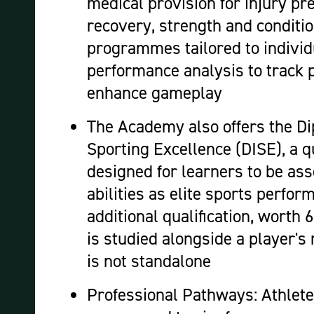
medical provision for injury pr
recovery, strength and conditi
programmes tailored to individ
performance analysis to track 
enhance gameplay
The Academy also offers the Di
Sporting Excellence (DISE), a qu
designed for learners to be ass
abilities as elite sports perfor
additional qualification, worth
is studied alongside a player's
is not standalone
Professional Pathways: Athlete