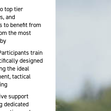
 top tier
s, and
s to benefit from
rom the most
gby
Participants train
ecifically designed
ng the ideal
nt, tactical
ing
ive support
ng dedicated