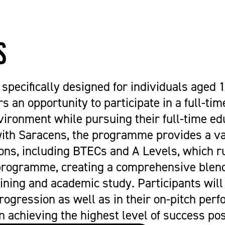
Get Career Ready
Cycling
Sports Zone
Parent Information
Higher Skills / University Level
Equestrian Vaulting
The Stables Restaurant
Oaklands College Bursary
L.I.F.E. (SEND Provision)
Golf
Community Newsletter
Term Dates
s
Making an Application
Hockey
Campus Masterplan | Future
Exams
Oaklands College Alumni Network
Men's and Women's Football
Developments & Vision
Campus Maps
Subject Areas
Saracens Men's Rugby
Staff Information
specifically designed for individuals aged 1
School Engagement
Multi-Sports Academy
s an opportunity to participate in a full-time
T Levels
Netball
ironment while pursuing their full-time ed
Women's Rugby
with Saracens, the programme provides a va
Youth
ions, including BTECs and A Levels, which r
Recovery Inc
programme, creating a comprehensive blend
ining and academic study. Participants will
progression as well as in their on-pitch per
n achieving the highest level of success pos