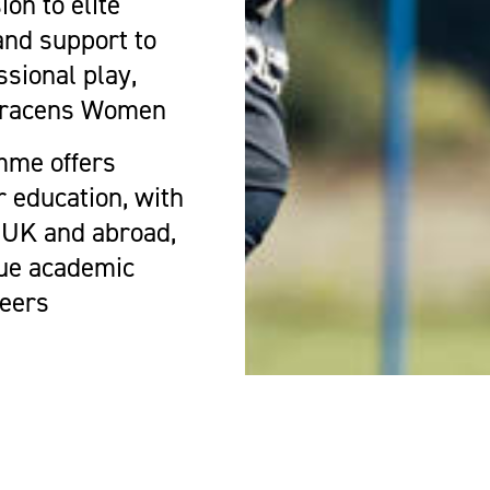
on to elite
and support to
ssional play,
Saracens Women
mme offers
r education, with
e UK and abroad,
sue academic
reers