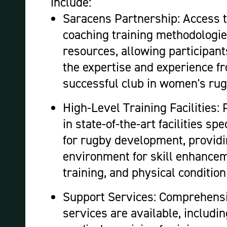
include:
Saracens Partnership: Access to
coaching training methodologie
resources, allowing participant
the expertise and experience f
successful club in women's ru
High-Level Training Facilities: 
in state-of-the-art facilities sp
for rugby development, providi
environment for skill enhanceme
training, and physical condition
Support Services: Comprehens
services are available, includi