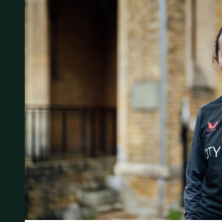
Student Experience
About Us
Work at Oaklands
Support Us
Contact Us
Current Student Information
Staff Information
Register Your Absence