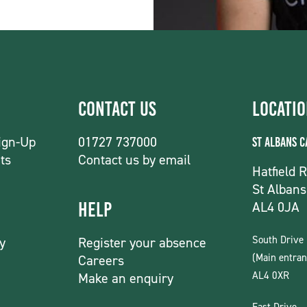
Contact Us
Locati
ign-Up
01727 737000
St Albans 
ts
Contact us by email
Hatfield 
St Albans
AL4 0JA
Help
South Drive
y
Register your absence
(Main entran
Careers
AL4 0XR
Make an enquiry
East Drive