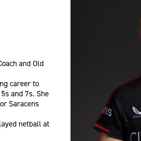
-
oach and Old
ng career to
15s and 7s. She
for Saracens
ayed netball at