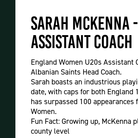
Sarah McKenna 
Assistant Coach
England Women U20s Assistant C
Albanian Saints Head Coach.
Sarah boasts an industrious playi
date, with caps for both England 
has surpassed 100 appearances 
Women.
Fun Fact:
Growing up, McKenna pl
county level