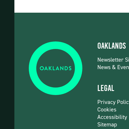
Oaklands
Newsletter S
News & Even
Legal
Privacy Polic
Cookies
Accessibility
Sitemap