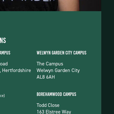
ons
Campus
Welwyn Garden City Campus
Road
The Campus
, Hertfordshire
Welwyn Garden City
AL8 6AH
Borehamwood Campus
ce)
Todd Close
163 Elstree Way