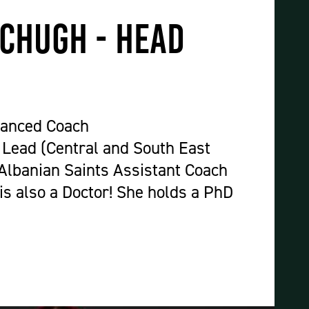
Construction & Civil Engineering
Construction Trades
chugh - Head
Engineering
Equine Studies
Film, TV, and Games Design
Hair, Beauty & Barbering
vanced Coach
Health & Social Care
Lead (Central and South East
Hospitality and Catering
Albanian Saints Assistant Coach
Motor Vehicle
is also a Doctor! She holds a PhD
Music
Performing and Production Arts
Public Services
Sport
Travel, Tourism & Events