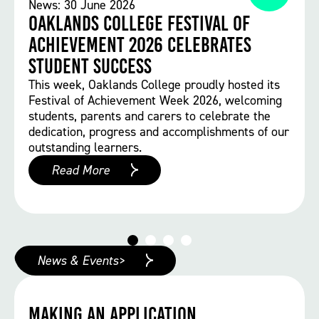
News: 30 June 2026
Oaklands College Festival of
Achievement 2026 Celebrates
Student Success
This week, Oaklands College proudly hosted its
Festival of Achievement Week 2026, welcoming
students, parents and carers to celebrate the
dedication, progress and accomplishments of our
outstanding learners.
Read More
News & Events>
Making an Application