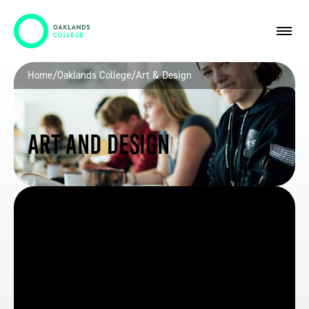
Home
/
Oaklands College
/
Art & Design
Art and Design