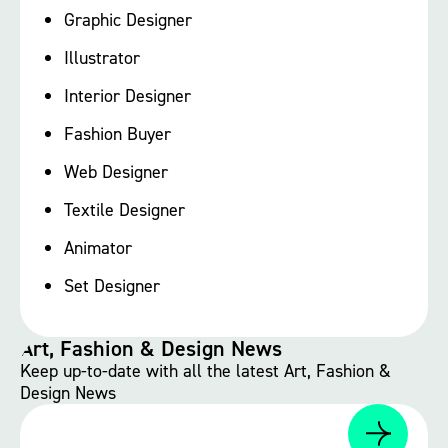
Graphic Designer
Illustrator
Interior Designer
Fashion Buyer
Web Designer
Textile Designer
Animator
Set Designer
Art, Fashion & Design News
Keep up-to-date with all the latest Art, Fashion &
Design News