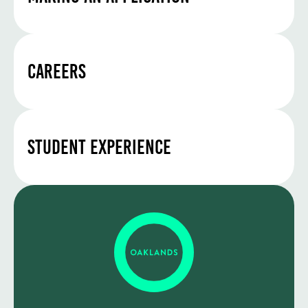
Careers
Student Experience