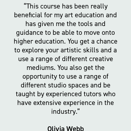
This course has been really
beneficial for my art education and
has given me the tools and
guidance to be able to move onto
higher education. You get a chance
to explore your artistic skills and a
use a range of different creative
mediums. You also get the
opportunity to use a range of
different studio spaces and be
taught by experienced tutors who
have extensive experience in the
industry.
Olivia Webb