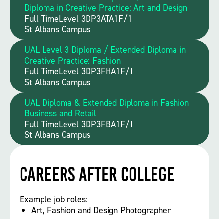
Diploma in Creative Practice: Art and Design
Full Time
Level 3
DP3ATA1F/1
St Albans Campus
UAL Level 3 Diploma / Extended Diploma in
Creative Practice: Fashion
Full Time
Level 3
DP3FHA1F/1
St Albans Campus
UAL Diploma & Extended Diploma in Fashion
Business and Retail
Full Time
Level 3
DP3FBA1F/1
St Albans Campus
Careers After College
Example job roles:
Art, Fashion and Design Photographer