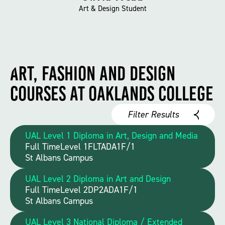
Art & Design Student
Art, Fashion and Design
Courses at Oaklands College
Filter Results
UAL Level 1 Diploma in Art, Design and Media
Full Time
Level 1
FLTADA1F/1
St Albans Campus
UAL Level 2 Diploma in Art and Design
Full Time
Level 2
DP2ADA1F/1
St Albans Campus
UAL Level 3 National Diploma / Extended