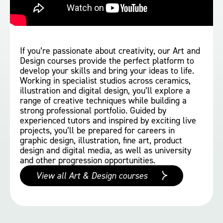
If you’re passionate about creativity, our Art and
Design courses provide the perfect platform to
develop your skills and bring your ideas to life.
Working in specialist studios across ceramics,
illustration and digital design, you’ll explore a
range of creative techniques while building a
strong professional portfolio. Guided by
experienced tutors and inspired by exciting live
projects, you’ll be prepared for careers in
graphic design, illustration, fine art, product
design and digital media, as well as university
and other progression opportunities.
View all Art & Design courses