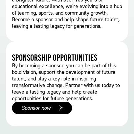
educational excellence, we're evolving into a hub
of learning, sports, and community growth.
Become a sponsor and help shape future talent,
leaving a lasting legacy for generations.
Sponsorship Opportunities
By becoming a sponsor, you can be part of this
bold vision, support the development of future
talent, and play a key role in inspiring
transformative change. Partner with us today to
leave a lasting legacy and help create
opportunities for future generations.
Sponsor now