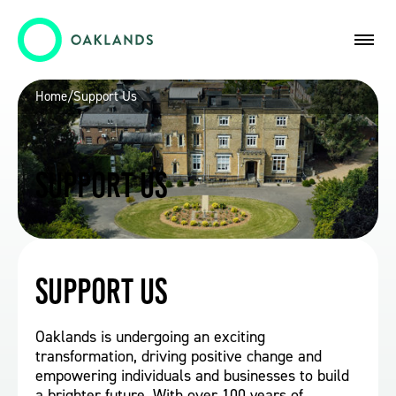
Home
/
Support Us
Support Us
Support Us
Oaklands is undergoing an exciting
transformation, driving positive change and
empowering individuals and businesses to build
a brighter future. With over 100 years of