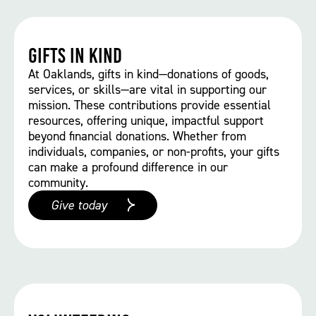
Gifts in kind
At Oaklands, gifts in kind—donations of goods,
services, or skills—are vital in supporting our
mission. These contributions provide essential
resources, offering unique, impactful support
beyond financial donations. Whether from
individuals, companies, or non-profits, your gifts
can make a profound difference in our
community.
Give today