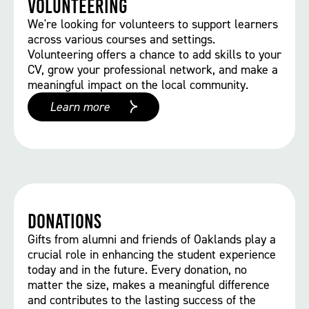
Volunteering
We're looking for volunteers to support learners
across various courses and settings.
Volunteering offers a chance to add skills to your
CV, grow your professional network, and make a
meaningful impact on the local community.
Learn more
Donations
Gifts from alumni and friends of Oaklands play a
crucial role in enhancing the student experience
today and in the future. Every donation, no
matter the size, makes a meaningful difference
and contributes to the lasting success of the