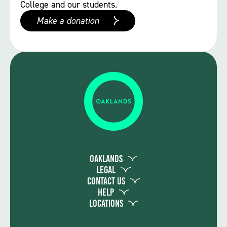
College and our students.
Make a donation
Oaklands
Legal
Contact Us
Help
Locations