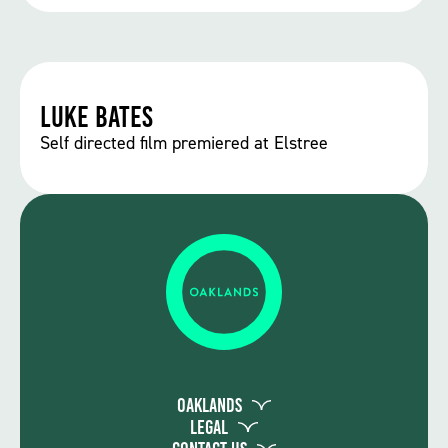
Luke Bates
Self directed film premiered at Elstree
Oaklands
Legal