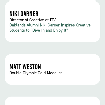
Niki Garner
Director of Creative at ITV
Oaklands Alumni Niki Garner Inspires Creative
Students to “Dive In and Enjoy It”
Matt Weston
Double Olympic Gold Medalist