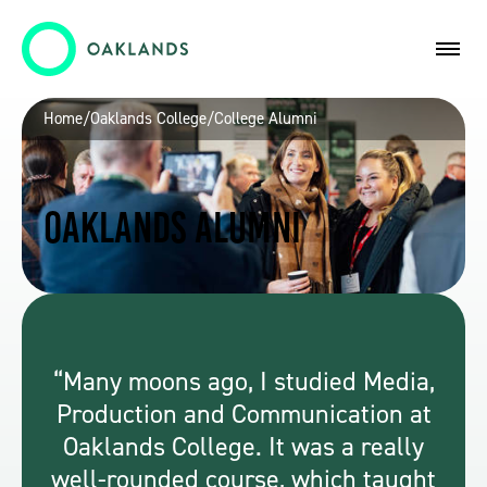
Home
/
Oaklands College
/
College Alumni
Oaklands Alumni
Many moons ago, I studied Media,
Production and Communication at
Oaklands College. It was a really
well-rounded course, which taught