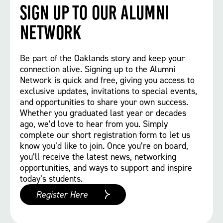
Sign up to our Alumni
Network
Be part of the Oaklands story and keep your
connection alive. Signing up to the Alumni
Network is quick and free, giving you access to
exclusive updates, invitations to special events,
and opportunities to share your own success.
Whether you graduated last year or decades
ago, we’d love to hear from you. Simply
complete our short registration form to let us
know you’d like to join. Once you’re on board,
you’ll receive the latest news, networking
opportunities, and ways to support and inspire
today’s students.
Register Here