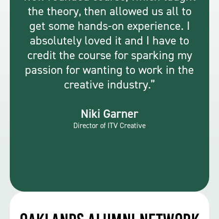
the theory, then allowed us all to
get some hands-on experience. I
absolutely loved it and I have to
credit the course for sparking my
passion for wanting to work in the
creative industry.
Niki Garner
Director of ITV Creative