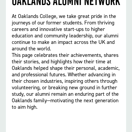
Oaklands Alumni Network
At Oaklands College, we take great pride in the
journeys of our former students. From thriving
careers and innovative start-ups to higher
education and community leadership, our alumni
continue to make an impact across the UK and
around the world.
This page celebrates their achievements, shares
their stories, and highlights how their time at
Oaklands helped shape their personal, academic,
and professional futures. Whether advancing in
their chosen industries, inspiring others through
volunteering, or breaking new ground in further
study, our alumni remain an enduring part of the
Oaklands family—motivating the next generation
to aim high.