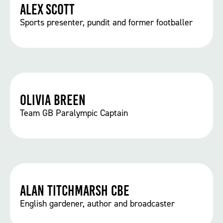
Alex Scott
Sports presenter, pundit and former footballer
Olivia Breen
Team GB Paralympic Captain
Alan Titchmarsh CBE
English gardener, author and broadcaster