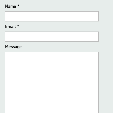
Name
*
Email
*
Message