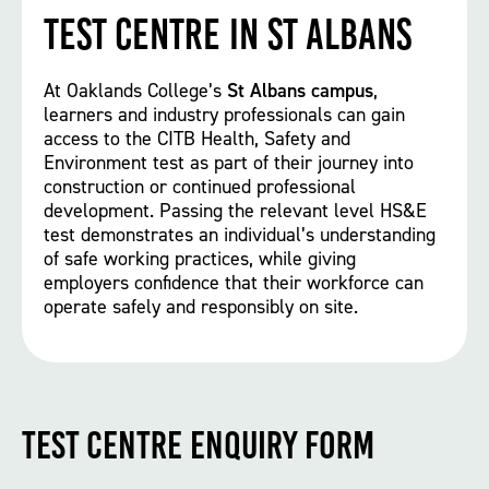
Test Centre in St Albans
At Oaklands College’s
St Albans campus
,
learners and industry professionals can gain
access to the CITB Health, Safety and
Environment test as part of their journey into
construction or continued professional
development. Passing the relevant level HS&E
test demonstrates an individual’s understanding
of safe working practices, while giving
employers confidence that their workforce can
operate safely and responsibly on site.
Test Centre Enquiry Form