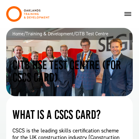
Home
/
Training & Development
/
CITB Test Centre
CITB HSE Test Centre (for
CSCS Card)
What is a CSCS card?
CSCS is the leading skills certification scheme
for the UK construction industry (Construction