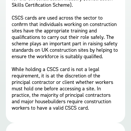
Skills Certification Scheme).
CSCS cards are used across the sector to
confirm that individuals working on construction
sites have the appropriate training and
qualifications to carry out their role safely. The
scheme plays an important part in raising safety
standards on UK construction sites by helping to
ensure the workforce is suitably qualified.
While holding a CSCS card is not a legal
requirement, it is at the discretion of the
principal contractor or client whether workers
must hold one before accessing a site. In
practice, the majority of principal contractors
and major housebuilders require construction
workers to have a valid CSCS card.