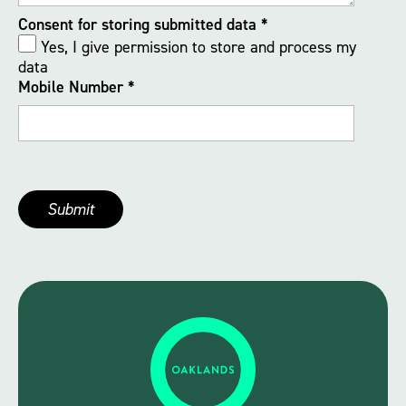
Consent for storing submitted data
*
Yes, I give permission to store and process my
data
Mobile Number
*