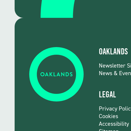
Oaklands
Newsletter S
News & Even
Legal
Privacy Polic
Cookies
Accessibility