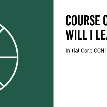
Course 
will I l
Initial Core CCN