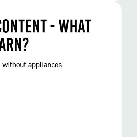
Content - What
earn?
1 without appliances