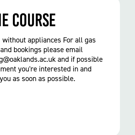
he course
1 without appliances For all gas
 and bookings please email
g@oaklands.ac.uk and if possible
ment you're interested in and
 you as soon as possible.