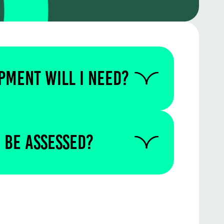
PMENT WILL I NEED?
 us to find out if you require
quipment for this particular
 be assessed?
written in the test centre.