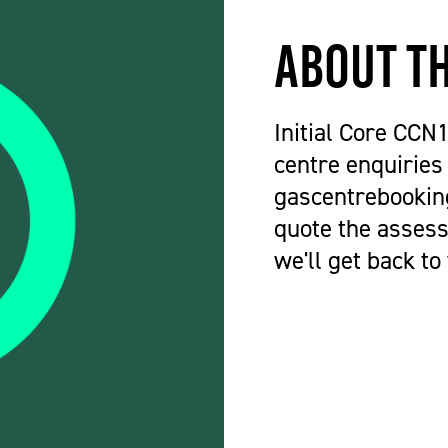
About t
Initial Core CCN
centre enquiries
gascentrebookin
quote the assess
we'll get back to