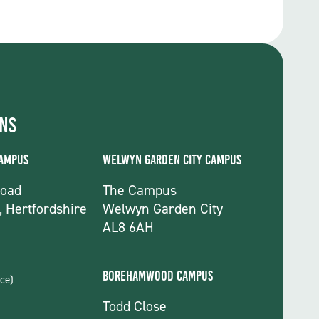
ons
Campus
Welwyn Garden City Campus
Road
The Campus
, Hertfordshire
Welwyn Garden City
AL8 6AH
Borehamwood Campus
ce)
Todd Close