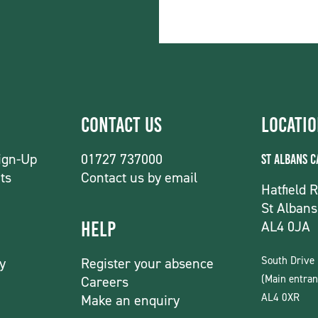
Contact Us
Locati
ign-Up
01727 737000
St Albans 
ts
Contact us by email
Hatfield 
St Albans
AL4 0JA
Help
South Drive
y
Register your absence
(Main entran
Careers
AL4 0XR
Make an enquiry