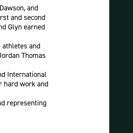
 Dawson, and
irst and second
and Glyn earned
e athletes and
 Jordan Thomas
d International
ur hard work and
and representing