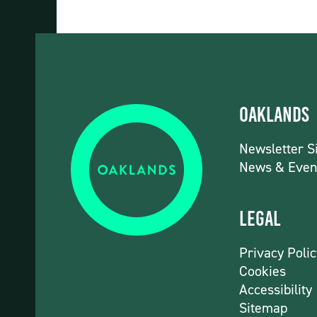
Oaklands
Newsletter S
News & Even
Legal
Privacy Polic
Cookies
Accessibility
Sitemap