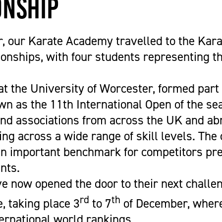
nship
Get Career Ready
Cycling
Sports Zone
Parent Information
Higher Skills / University Level
Equestrian Vaulting
The Stables Restaurant
Oaklands College Bursary
L.I.F.E. (SEND Provision)
Golf
Community Newsletter
Term Dates
 our Karate Academy travelled to the Kara
Making an Application
Hockey
Campus Masterplan | Future
Exams
nships, with four students representing th
Oaklands College Alumni Network
Men's and Women's Football
Developments & Vision
Campus Maps
Subject Areas
Saracens Men's Rugby
Staff Information
at the University of Worcester, formed part
School Engagement
Multi-Sports Academy
wn as the 11th International Open of the se
T Levels
Netball
and associations from across the UK and abr
Women's Rugby
ing across a wide range of skill levels. Th
Youth
an important benchmark for competitors pre
Recovery Inc
nts.
e now opened the door to their next challen
rd
th
, taking place 3
to 7
of December, where
ternational world rankings.