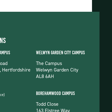
ons
Campus
Welwyn Garden City Campus
Road
The Campus
, Hertfordshire
Welwyn Garden City
AL8 6AH
Borehamwood Campus
ce)
Todd Close
163 Elstree Way