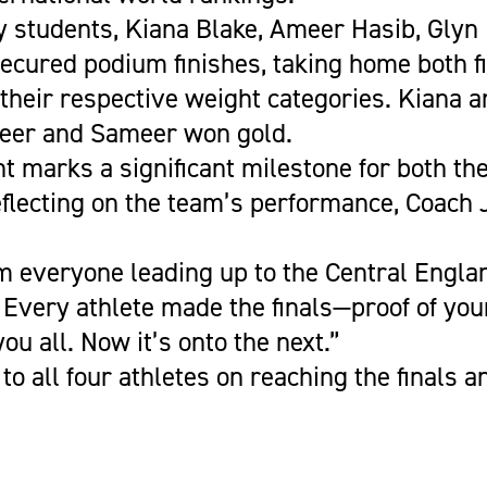
y students, Kiana Blake, Ameer Hasib, Glyn
ecured podium finishes, taking home both f
 their respective weight categories. Kiana 
meer and Sameer won gold.
 marks a significant milestone for both th
flecting on the team’s performance, Coach
m everyone leading up to the Central Englan
Every athlete made the finals—proof of yo
ou all. Now it’s onto the next.”
to all four athletes on reaching the finals 