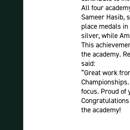
All four academ
Sameer Hasib, s
place medals in
silver, while A
This achievement
the academy. Re
said:
“Great work fro
Championships. 
focus. Proud of y
Congratulations 
the academy!