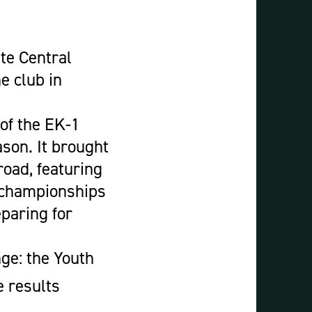
Construction & Civil Engineering
Construction Trades
Engineering
te Central
Equine Studies
e club in
Film, TV, and Games Design
Hair, Beauty & Barbering
 of the EK-1
Health & Social Care
ason. It brought
Hospitality and Catering
oad, featuring
Motor Vehicle
e championships
Music
paring for
Performing and Production Arts
Public Services
ge: the Youth
Sport
 results
Travel, Tourism & Events