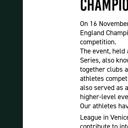
Champio
Student Experience
About Us
Work at Oaklands
On 16 November,
Support Us
England Champio
Contact Us
competition.
Current Student Information
The event, held 
Staff Information
Series, also kno
Register Your Absence
together clubs 
athletes compet
also served as 
higher-level eve
Our athletes hav
League in Venice
contribute to in