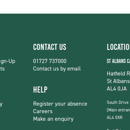
Contact Us
Locati
ign-Up
01727 737000
St Albans 
ts
Contact us by email
Hatfield 
St Albans
AL4 0JA
Help
South Drive
y
Register your absence
(Main entran
Careers
AL4 0XR
Make an enquiry