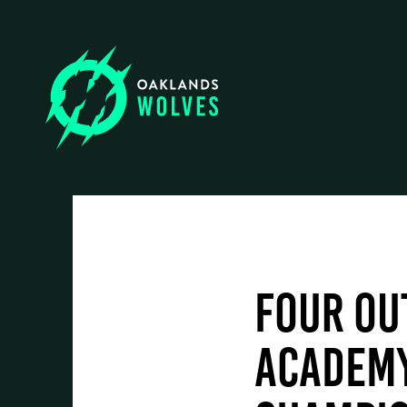
Oaklands College
Employers
Oaklands Wolves
Training & Development
Four ou
Higher Skills / University Level
Academy
Events & News
Oaklands + Community