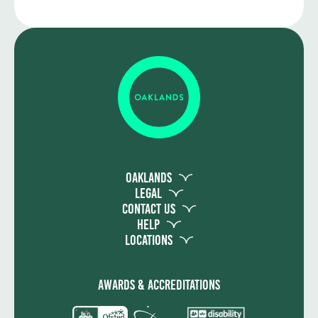
Oaklands
Legal
Contact Us
Help
Locations
Awards & Accreditations