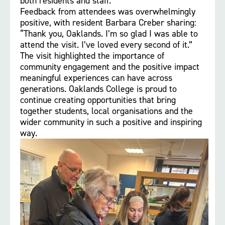
both residents and staff.
Feedback from attendees was overwhelmingly
positive, with resident Barbara Creber sharing:
“Thank you, Oaklands. I’m so glad I was able to
attend the visit. I’ve loved every second of it.”
The visit highlighted the importance of
community engagement and the positive impact
meaningful experiences can have across
generations. Oaklands College is proud to
continue creating opportunities that bring
together students, local organisations and the
wider community in such a positive and inspiring
way.