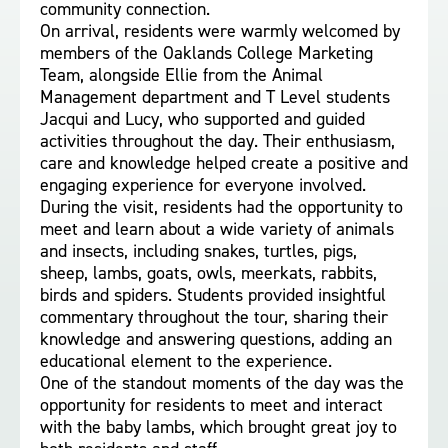
community connection.
On arrival, residents were warmly welcomed by
members of the Oaklands College Marketing
Team, alongside Ellie from the Animal
Management department and T Level students
Jacqui and Lucy, who supported and guided
activities throughout the day. Their enthusiasm,
care and knowledge helped create a positive and
engaging experience for everyone involved.
During the visit, residents had the opportunity to
meet and learn about a wide variety of animals
and insects, including snakes, turtles, pigs,
sheep, lambs, goats, owls, meerkats, rabbits,
birds and spiders. Students provided insightful
commentary throughout the tour, sharing their
knowledge and answering questions, adding an
educational element to the experience.
One of the standout moments of the day was the
opportunity for residents to meet and interact
with the baby lambs, which brought great joy to