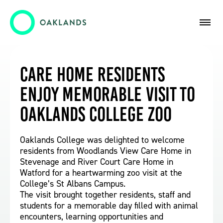
Care Home Residents
Enjoy Memorable Visit to
Oaklands College Zoo
Oaklands College was delighted to welcome
residents from Woodlands View Care Home in
Stevenage and River Court Care Home in
Watford for a heartwarming zoo visit at the
College’s St Albans Campus.
The visit brought together residents, staff and
students for a memorable day filled with animal
encounters, learning opportunities and