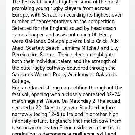
The festival brought together some of the most
promising young rugby players from across
Europe, with Saracens recording its highest ever
number of representatives at the competition.
Selected for the England squad by head coach
James Cooper and assistant coach Oli Perry
were Oaklands College players Leila Crick, Alix
Ahad, Scarlett Beech, Jemima Mitchell and Lily
Pereira dos Santos. Their selection highlights
both their individual talent and the strength of
the elite rugby pathway delivered through the
Saracens Women Rugby Academy at Oaklands
College.
England faced strong competition throughout the
festival, opening with a closely contested 32–24
match against Wales. On Matchday 2, the squad
secured a 22–14 victory over Scotland before
narrowly losing 12–5 to Ireland in another high
intensity fixture. England’s final match saw them
take on an unbeaten French side, with the team
continuing to demonstrate resilience, skill and