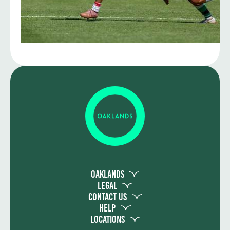
Oaklands
Legal
Contact Us
Help
Locations