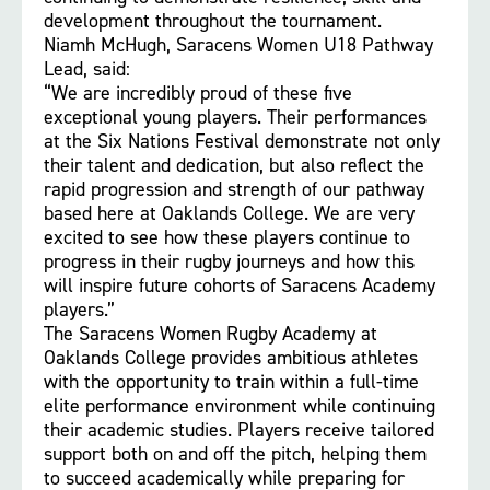
development throughout the tournament.
Niamh McHugh, Saracens Women U18 Pathway
Lead, said:
“We are incredibly proud of these five
exceptional young players. Their performances
at the Six Nations Festival demonstrate not only
their talent and dedication, but also reflect the
rapid progression and strength of our pathway
based here at Oaklands College. We are very
excited to see how these players continue to
progress in their rugby journeys and how this
will inspire future cohorts of Saracens Academy
players.”
The Saracens Women Rugby Academy at
Oaklands College provides ambitious athletes
with the opportunity to train within a full-time
elite performance environment while continuing
their academic studies. Players receive tailored
support both on and off the pitch, helping them
to succeed academically while preparing for