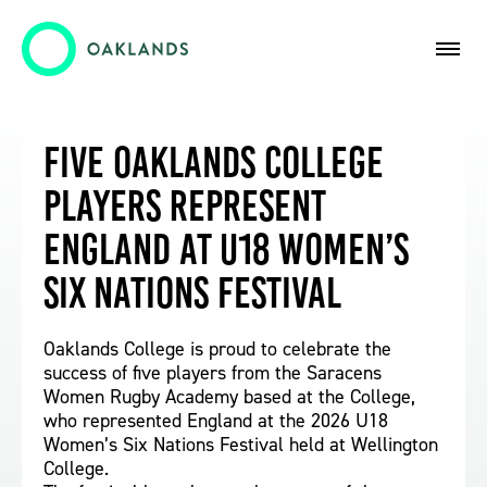
Five Oaklands College
Players Represent
England at U18 Women’s
Six Nations Festival
Oaklands College is proud to celebrate the
success of five players from the Saracens
Women Rugby Academy based at the College,
who represented England at the 2026 U18
Women’s Six Nations Festival held at Wellington
College.