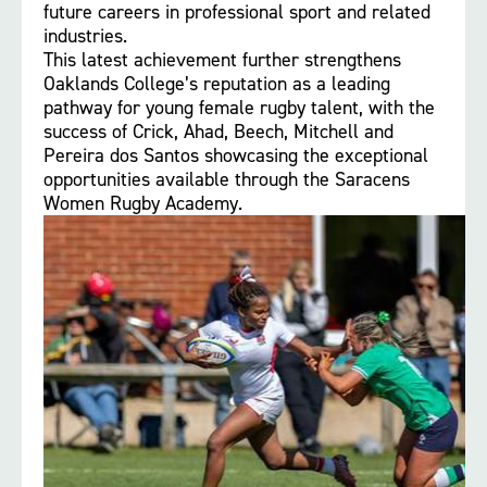
future careers in professional sport and related
industries.
This latest achievement further strengthens
Oaklands College’s reputation as a leading
pathway for young female rugby talent, with the
success of Crick, Ahad, Beech, Mitchell and
Pereira dos Santos showcasing the exceptional
opportunities available through the Saracens
Women Rugby Academy.