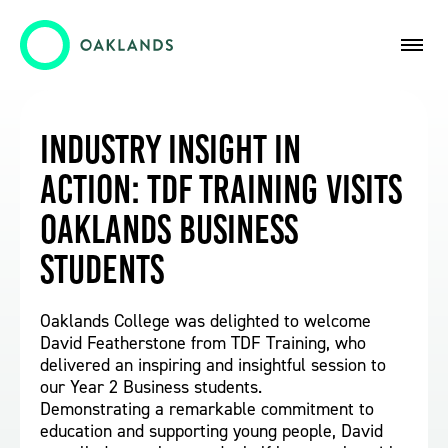
Industry Insight in
Action: TDF Training Visits
Oaklands Business
Students
Oaklands College was delighted to welcome
David Featherstone from TDF Training, who
delivered an inspiring and insightful session to
our Year 2 Business students.
Demonstrating a remarkable commitment to
education and supporting young people, David