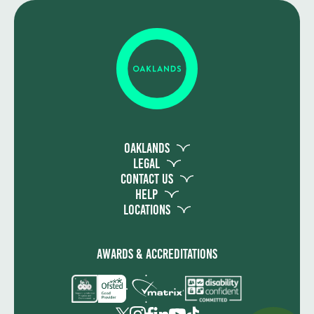
Oaklands
Legal
Contact Us
Help
Locations
Awards & Accreditations