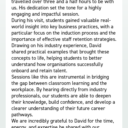
travelled over three and a half hours to be with
us. His dedication set the tone for a highly
engaging and impactful session.
During his visit, students gained valuable real-
world insight into key business practices, with a
particular focus on the induction process and the
importance of effective staff retention strategies.
Drawing on his industry experience, David
shared practical examples that brought these
concepts to life, helping students to better
understand how organisations successfully
onboard and retain talent.
Sessions like this are instrumental in bridging
the gap between classroom learning and the
workplace. By hearing directly from industry
professionals, our students are able to deepen
their knowledge, build confidence, and develop a
clearer understanding of their future career
pathways.
We are incredibly grateful to David for the time,
energy, and expertise he shared with our