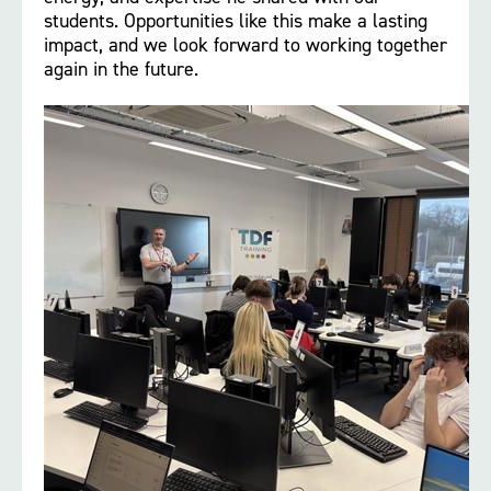
students. Opportunities like this make a lasting
impact, and we look forward to working together
again in the future.