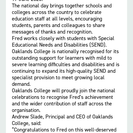
The national day brings together schools and
colleges across the country to celebrate
education staff at all levels, encouraging
students, parents and colleagues to share
messages of thanks and recognition.
Fred works closely with students with Special
Educational Needs and Disabilities (SEND).
Oaklands College is nationally recognised for its
outstanding support for learners with mild to
severe learning difficulties and disabilities and is
continuing to expand its high-quality SEND and
specialist provision to meet growing local
demand.
Oaklands College will proudly join the national
celebrations to recognise Fred’s achievement
and the wider contribution of staff across the
organisation.
Andrew Slade, Principal and CEO of Oaklands
College, said:
“Congratulations to Fred on this well-deserved