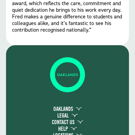
award, which reflects the care, commitment and
quiet dedication he brings to his work every day.
Fred makes a genuine difference to students and
colleagues alike, and it’s fantastic to see his
contribution recognised nationally.”
Oaklands
Legal
Contact Us
Help