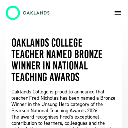
Oaklands College
Teacher Named Bronze
Winner in National
Teaching Awards
Oaklands College is proud to announce that
teacher Fred Nicholas has been named a Bronze
Winner in the Unsung Hero category of the
Pearson National Teaching Awards 2026.
The award recognises Fred’s exceptional
contribution to learners, colleagues and the