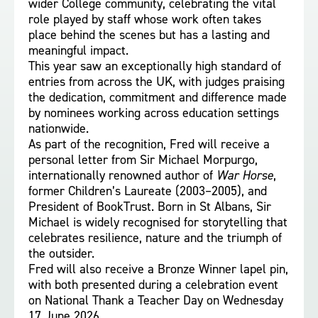
wider College community, celebrating the vital
role played by staff whose work often takes
place behind the scenes but has a lasting and
meaningful impact.
This year saw an exceptionally high standard of
entries from across the UK, with judges praising
the dedication, commitment and difference made
by nominees working across education settings
nationwide.
As part of the recognition, Fred will receive a
personal letter from Sir Michael Morpurgo,
internationally renowned author of
War Horse
,
former Children’s Laureate (2003–2005), and
President of BookTrust. Born in St Albans, Sir
Michael is widely recognised for storytelling that
celebrates resilience, nature and the triumph of
the outsider.
Fred will also receive a Bronze Winner lapel pin,
with both presented during a celebration event
on National Thank a Teacher Day on Wednesday
17 June 2026.