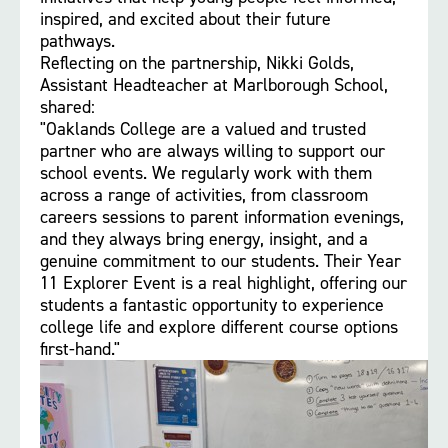
inspired, and excited about their future
pathways.
Reflecting on the partnership, Nikki Golds,
Assistant Headteacher at Marlborough School,
shared:
"Oaklands College are a valued and trusted
partner who are always willing to support our
school events. We regularly work with them
across a range of activities, from classroom
careers sessions to parent information evenings,
and they always bring energy, insight, and a
genuine commitment to our students. Their Year
11 Explorer Event is a real highlight, offering our
students a fantastic opportunity to experience
college life and explore different course options
first-hand."