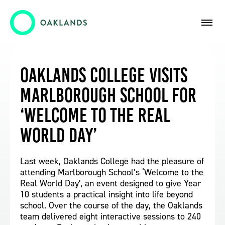
Oaklands College Visits
Marlborough School for
‘Welcome to the Real
World Day’
Last week, Oaklands College had the pleasure of
attending Marlborough School’s ‘Welcome to the
Real World Day’, an event designed to give Year
10 students a practical insight into life beyond
school. Over the course of the day, the Oaklands
team delivered eight interactive sessions to 240