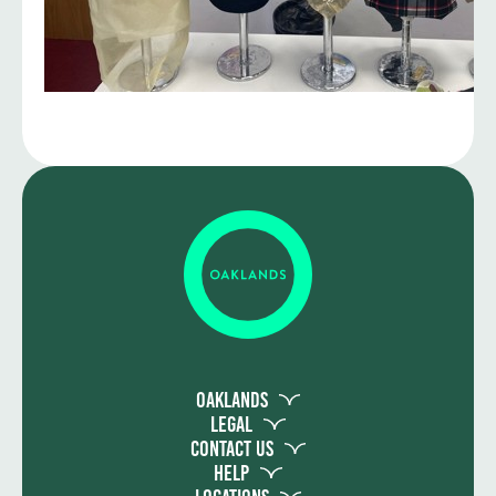
Oaklands
Legal
Contact Us
Help