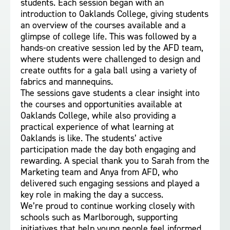
students. Each session began with an
introduction to Oaklands College, giving students
an overview of the courses available and a
glimpse of college life. This was followed by a
hands-on creative session led by the AFD team,
where students were challenged to design and
create outfits for a gala ball using a variety of
fabrics and mannequins.
The sessions gave students a clear insight into
the courses and opportunities available at
Oaklands College, while also providing a
practical experience of what learning at
Oaklands is like. The students’ active
participation made the day both engaging and
rewarding. A special thank you to Sarah from the
Marketing team and Anya from AFD, who
delivered such engaging sessions and played a
key role in making the day a success.
We’re proud to continue working closely with
schools such as Marlborough, supporting
initiatives that help young people feel informed,