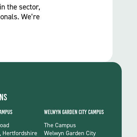
in the sector,
ionals. We’re
ons
Campus
Welwyn Garden City Campus
Road
The Campus
, Hertfordshire
Welwyn Garden City