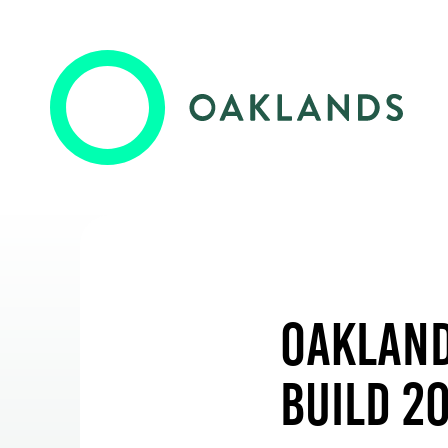
Oaklands College
Employers
Oaklands Wolves
Training & Development
Oakland
Higher Skills / University Level
Build 2
Events & News
Oaklands + Community