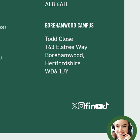
AL8 6AH
Borehamwood Campus
ce)
Todd Close
163 Elstree Way
Borehamwood,
)
Hertfordshire
WD6 1JY