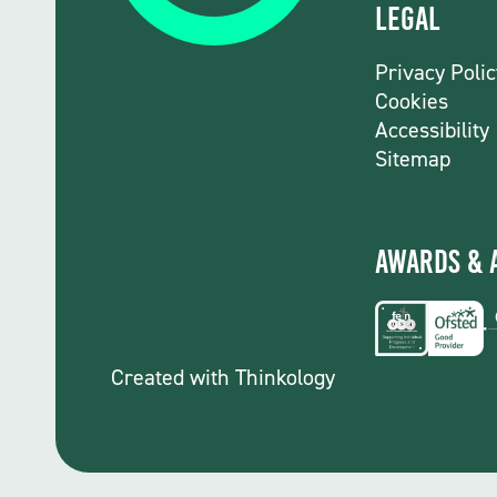
Legal
Privacy Polic
Cookies
Accessibility
Sitemap
Awards & 
Created with
Thinkology