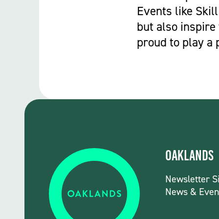
Events like Skill
but also inspire
proud to play a 
Oaklands
Newsletter S
News & Even