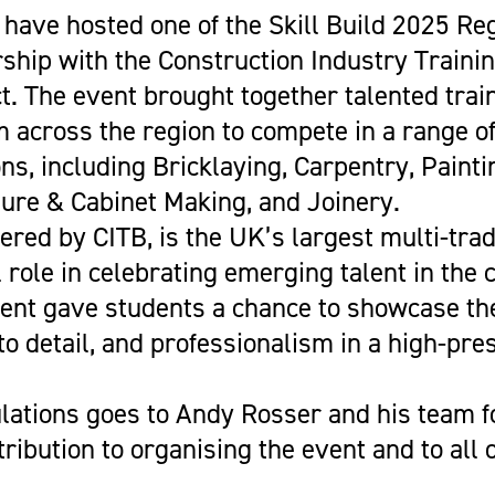
Get Career Ready
Cycling
Sports Zone
Parent Information
have hosted one of the Skill Build 2025 Reg
Higher Skills / University Level
Equestrian Vaulting
The Stables Restaurant
Oaklands College Bursary
rship with the Construction Industry Traini
L.I.F.E. (SEND Provision)
Golf
Community Newsletter
Term Dates
t. The event brought together talented trai
Making an Application
Hockey
Campus Masterplan | Future
Exams
 across the region to compete in a range o
Oaklands College Alumni Network
Men's and Women's Football
Developments & Vision
Campus Maps
ns, including Bricklaying, Carpentry, Painti
Subject Areas
Saracens Men's Rugby
Staff Information
ture & Cabinet Making, and Joinery.
School Engagement
Multi-Sports Academy
ivered by CITB, is the UK’s largest multi-tra
T Levels
Netball
l role in celebrating emerging talent in the 
Women's Rugby
vent gave students a chance to showcase the
Youth
 to detail, and professionalism in a high-pre
Recovery Inc
lations goes to Andy Rosser and his team fo
ribution to organising the event and to all 