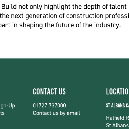
 Build not only highlight the depth of talent 
 the next generation of construction profess
part in shaping the future of the industry.
Contact Us
Locati
ign-Up
01727 737000
St Albans 
ts
Contact us by email
Hatfield 
St Albans