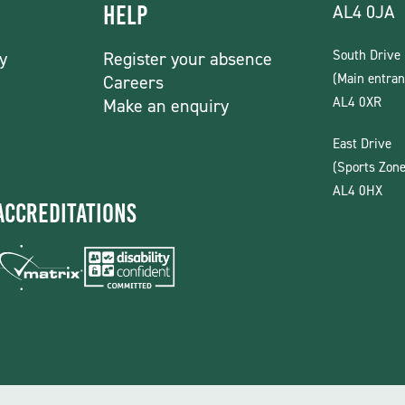
AL4 0JA
Help
South Drive
y
Register your absence
(Main entran
Careers
AL4 0XR
Make an enquiry
East Drive
(Sports Zone
AL4 0HX
Accreditations