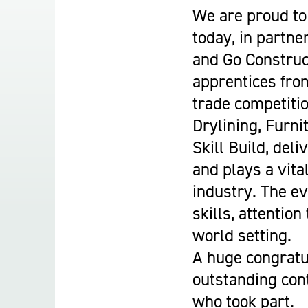
Student Experience
We are proud to 
About Us
today, in partne
Work at Oaklands
and Go Construc
Support Us
apprentices from
Contact Us
trade competitio
Current Student Information
Drylining, Furni
Staff Information
Skill Build, del
Register Your Absence
and plays a vita
industry. The e
skills, attention
world setting.
A huge congratu
outstanding cont
who took part.