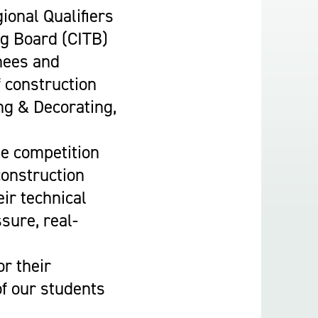
Construction & Civil Engineering
ional Qualifiers
Construction Trades
ng Board (CITB)
Engineering
nees and
Equine Studies
f construction
Film, TV, and Games Design
ng & Decorating,
Hair, Beauty & Barbering
Health & Social Care
de competition
Hospitality and Catering
construction
Motor Vehicle
ir technical
Music
ssure, real-
Performing and Production Arts
Public Services
r their
Sport
of our students
Travel, Tourism & Events