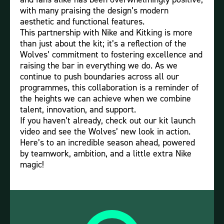
with many praising the design’s modern
aesthetic and functional features.
This partnership with Nike and Kitking is more
than just about the kit; it’s a reflection of the
Wolves’ commitment to fostering excellence and
raising the bar in everything we do. As we
continue to push boundaries across all our
programmes, this collaboration is a reminder of
the heights we can achieve when we combine
talent, innovation, and support.
If you haven’t already, check out our kit launch
video and see the Wolves’ new look in action.
Here’s to an incredible season ahead, powered
by teamwork, ambition, and a little extra Nike
magic!