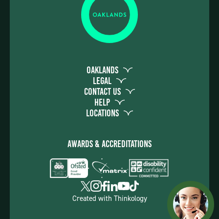
Oaklands
Legal
Contact Us
Help
Locations
Awards & Accreditations
Created with
Thinkology