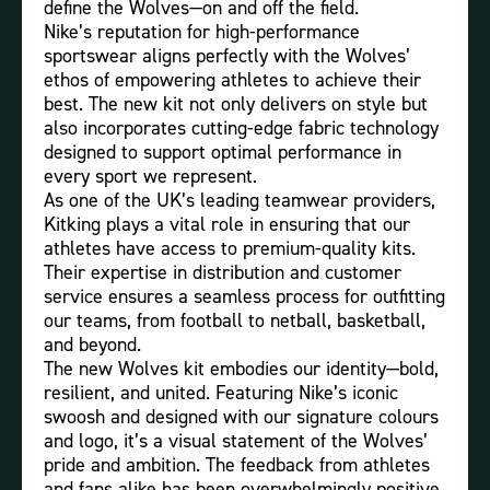
define the Wolves—on and off the field.
Nike’s reputation for high-performance
sportswear aligns perfectly with the Wolves’
ethos of empowering athletes to achieve their
best. The new kit not only delivers on style but
also incorporates cutting-edge fabric technology
designed to support optimal performance in
every sport we represent.
As one of the UK’s leading teamwear providers,
Kitking plays a vital role in ensuring that our
athletes have access to premium-quality kits.
Their expertise in distribution and customer
service ensures a seamless process for outfitting
our teams, from football to netball, basketball,
and beyond.
The new Wolves kit embodies our identity—bold,
resilient, and united. Featuring Nike’s iconic
swoosh and designed with our signature colours
and logo, it’s a visual statement of the Wolves’
pride and ambition. The feedback from athletes
and fans alike has been overwhelmingly positive,