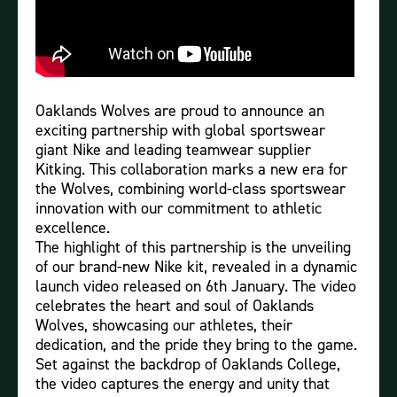
Oaklands Wolves are proud to announce an
exciting partnership with global sportswear
giant Nike and leading teamwear supplier
Kitking. This collaboration marks a new era for
the Wolves, combining world-class sportswear
innovation with our commitment to athletic
excellence.
The highlight of this partnership is the unveiling
of our brand-new Nike kit, revealed in a dynamic
launch video released on 6th January. The video
celebrates the heart and soul of Oaklands
Wolves, showcasing our athletes, their
dedication, and the pride they bring to the game.
Set against the backdrop of Oaklands College,
the video captures the energy and unity that