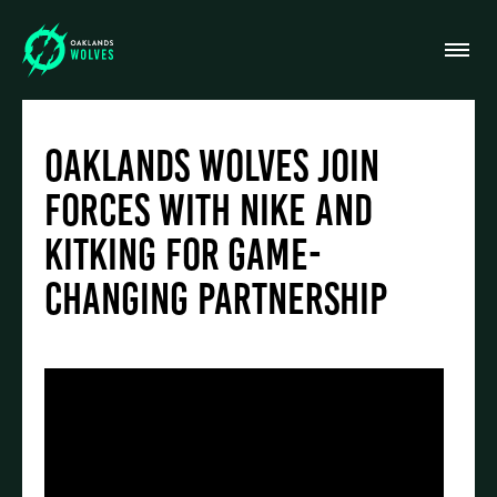
Oaklands Wolves Join
Forces with Nike and
Kitking for Game-
Changing Partnership