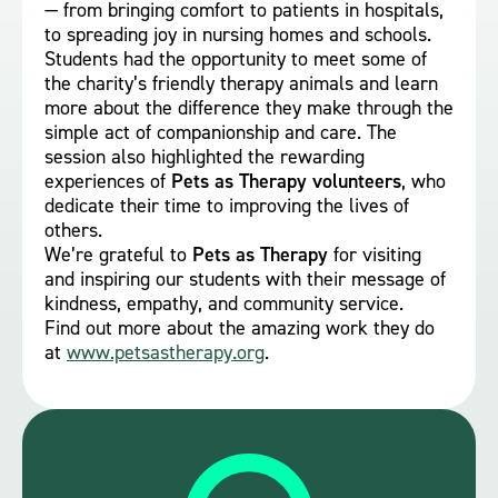
— from bringing comfort to patients in hospitals,
to spreading joy in nursing homes and schools.
Students had the opportunity to meet some of
the charity’s friendly therapy animals and learn
more about the difference they make through the
simple act of companionship and care. The
session also highlighted the rewarding
experiences of
Pets as Therapy volunteers
, who
dedicate their time to improving the lives of
others.
We’re grateful to
Pets as Therapy
for visiting
and inspiring our students with their message of
kindness, empathy, and community service.
Find out more about the amazing work they do
at
www.petsastherapy.org
.