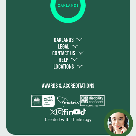
Oaklands
Legal
Contact Us
Help
Locations
Awards & Accreditations
Created with
Thinkology