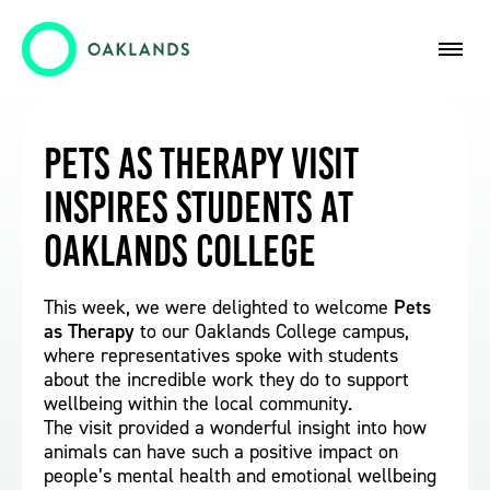
Pets as Therapy Visit
Inspires Students at
Oaklands College
This week, we were delighted to welcome
Pets
as Therapy
to our Oaklands College campus,
where representatives spoke with students
about the incredible work they do to support
wellbeing within the local community.
The visit provided a wonderful insight into how
animals can have such a positive impact on
people’s mental health and emotional wellbeing