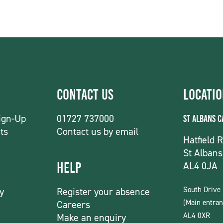
Contact Us
Locati
ign-Up
01727 737000
St Albans 
ts
Contact us by email
Hatfield 
St Albans
AL4 0JA
Help
South Drive
y
Register your absence
(Main entran
Careers
AL4 0XR
Make an enquiry