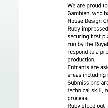
Student Experience
We are proud to
About Us
Gambien, who ha
Work at Oaklands
House Design Ch
Support Us
Ruby impressed 
Contact Us
securing first p
Current Student Information
run by the Royal
Staff Information
respond to a pro
Register Your Absence
production.
Entrants are ask
areas including
Submissions are
technical skill,
process.
Ruby stood out f