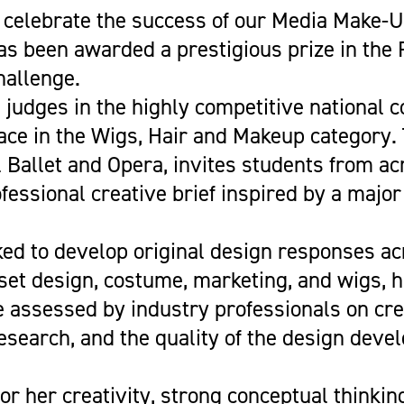
Get Career Ready
Cycling
Sports Zone
Parent Information
 celebrate the success of our Media Make-
Higher Skills / University Level
Equestrian Vaulting
The Stables Restaurant
Oaklands College Bursary
s been awarded a prestigious prize in the
L.I.F.E. (SEND Provision)
Golf
Community Newsletter
Term Dates
allenge.
Making an Application
Hockey
Campus Masterplan | Future
Exams
judges in the highly competitive national c
Oaklands College Alumni Network
Men's and Women's Football
Developments & Vision
Campus Maps
lace in the Wigs, Hair and Makeup category.
Subject Areas
Saracens Men's Rugby
Staff Information
 Ballet and Opera, invites students from ac
School Engagement
Multi-Sports Academy
fessional creative brief inspired by a major
T Levels
Netball
Women's Rugby
ed to develop original design responses ac
Youth
 set design, costume, marketing, and wigs, 
Recovery Inc
 assessed by industry professionals on crea
 research, and the quality of the design dev
or her creativity, strong conceptual thinkin