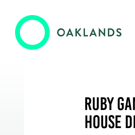
Oaklands College
Employers
Oaklands Wolves
Training & Development
Ruby Ga
Higher Skills / University Level
House D
Events & News
Oaklands + Community