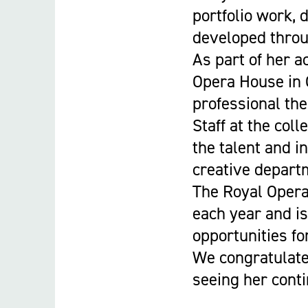
portfolio work, 
developed throu
As part of her a
Opera House in 
professional the
Staff at the col
the talent and i
creative depart
The Royal Opera
each year and is
opportunities fo
We congratulate
seeing her conti