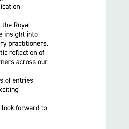
ication
d the Royal
 insight into
ry practitioners.
ic reflection of
rners across our
 of entries
xciting
 look forward to