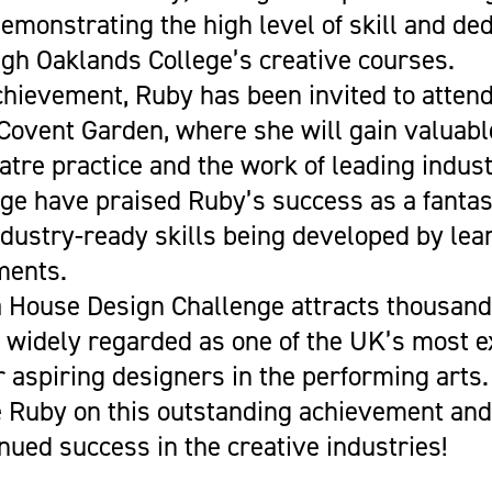
demonstrating the high level of skill and ded
gh Oaklands College’s creative courses.
chievement, Ruby has been invited to atten
Covent Garden, where she will gain valuable
atre practice and the work of leading indust
lege have praised Ruby’s success as a fantast
ndustry-ready skills being developed by lea
ments.
 House Design Challenge attracts thousands
 widely regarded as one of the UK’s most e
r aspiring designers in the performing arts.
 Ruby on this outstanding achievement and
nued success in the creative industries!