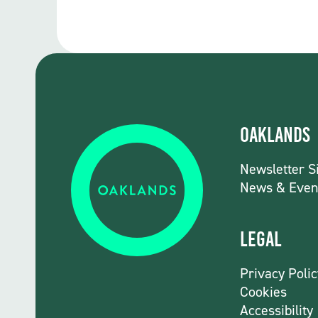
Oaklands
Newsletter S
News & Even
Legal
Privacy Polic
Cookies
Accessibility