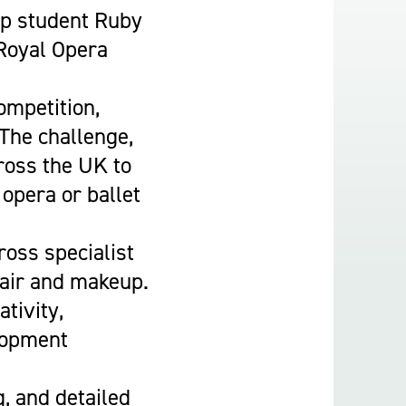
Construction & Civil Engineering
Up student Ruby
Construction Trades
 Royal Opera
Engineering
Equine Studies
ompetition,
Film, TV, and Games Design
 The challenge,
Hair, Beauty & Barbering
ross the UK to
Health & Social Care
 opera or ballet
Hospitality and Catering
Motor Vehicle
ross specialist
Music
hair and makeup.
Performing and Production Arts
tivity,
Public Services
elopment
Sport
Travel, Tourism & Events
g, and detailed