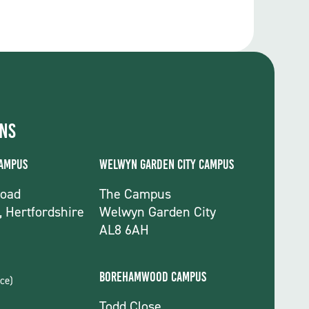
ons
Campus
Welwyn Garden City Campus
Road
The Campus
, Hertfordshire
Welwyn Garden City
AL8 6AH
Borehamwood Campus
ce)
Todd Close