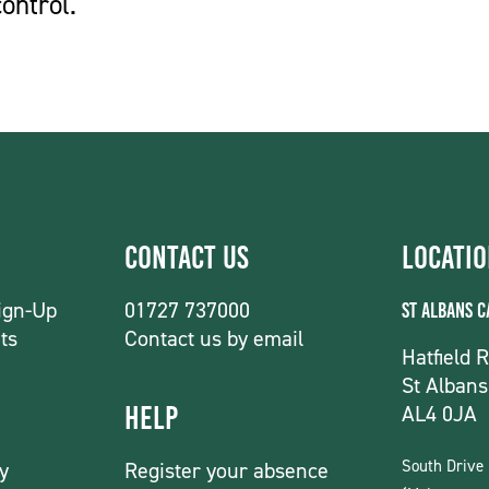
ontrol.
Contact Us
Locati
ign-Up
01727 737000
St Albans 
ts
Contact us by email
Hatfield 
St Albans
AL4 0JA
Help
South Drive
y
Register your absence