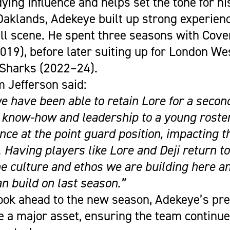
ying influence and helps set the tone for h
 Oaklands, Adekeye built up strong experien
all scene. He spent three seasons with Cove
19), before later suiting up for London We
Sharks (2022–24).
 Jefferson said:
e have been able to retain Lore for a secon
 know-how and leadership to a young roster
nce at the point guard position, impacting 
l. Having players like Lore and Deji return
he culture and ethos we are building here a
n build on last season.”
ook ahead to the new season, Adekeye’s pre
e a major asset, ensuring the team continu