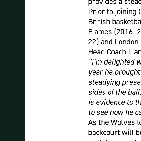
provides a stead
Prior to joining
British basketb
Flames (2016–20
22) and London 
Head Coach Liam
“I’m delighted w
year he brought
steadying prese
sides of the bal
is evidence to t
to see how he ca
As the Wolves l
backcourt will b