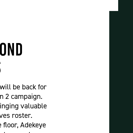
Construction & Civil Engineering
Construction Trades
Engineering
Equine Studies
Film, TV, and Games Design
cond
Hair, Beauty & Barbering
Health & Social Care
s
Hospitality and Catering
Motor Vehicle
ill be back for
Music
on 2 campaign.
Performing and Production Arts
ringing valuable
Public Services
ves roster.
Sport
e floor, Adekeye
Travel, Tourism & Events