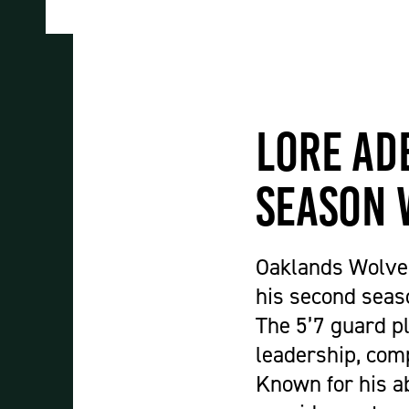
Student Experience
About Us
Work at Oaklands
Support Us
Contact Us
Lore Ad
Current Student Information
Staff Information
Season 
Register Your Absence
Oaklands Wolves
his second seas
The 5’7 guard pl
leadership, com
Known for his ab