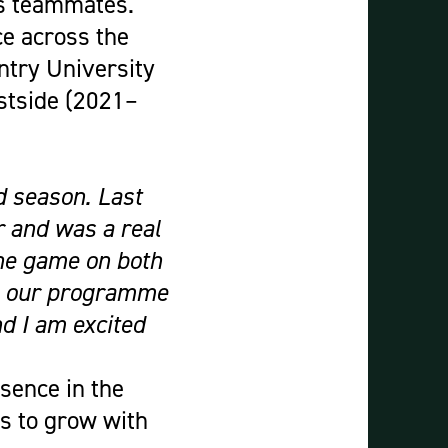
is teammates.
ce across the
ntry University
stside (2021–
d season. Last
 and was a real
the game on both
 to our programme
nd I am excited
sence in the
es to grow with