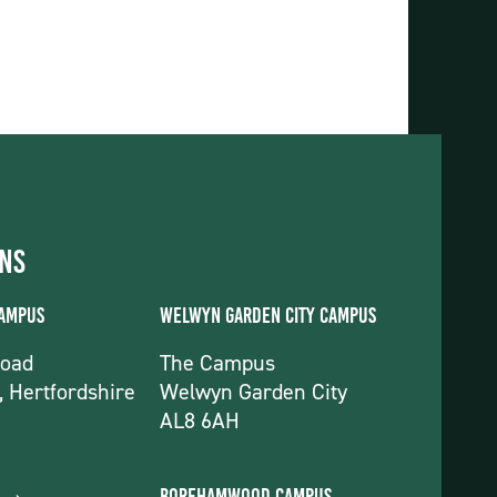
ons
Campus
Welwyn Garden City Campus
Road
The Campus
, Hertfordshire
Welwyn Garden City
AL8 6AH
Borehamwood Campus