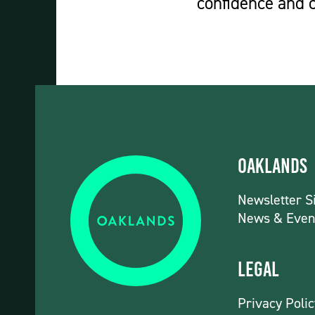
confidence and c
Oaklands
Newsletter S
News & Even
Legal
Privacy Polic