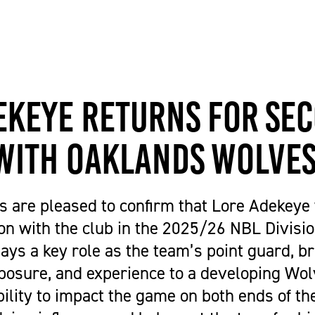
Get Career Ready
Cycling
Sports Zone
Parent Information
Higher Skills / University Level
Equestrian Vaulting
The Stables Restaurant
Oaklands College Bursary
L.I.F.E. (SEND Provision)
Golf
Community Newsletter
Term Dates
Making an Application
Hockey
Campus Masterplan | Future
Exams
Oaklands College Alumni Network
Men's and Women's Football
Developments & Vision
Campus Maps
ekeye Returns for Se
Subject Areas
Saracens Men's Rugby
Staff Information
School Engagement
Multi-Sports Academy
with Oaklands Wolve
T Levels
Netball
Women's Rugby
 are pleased to confirm that Lore Adekeye w
Youth
on with the club in the 2025/26 NBL Divisi
Recovery Inc
ays a key role as the team’s point guard, b
posure, and experience to a developing Wol
ility to impact the game on both ends of th