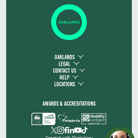
Oaklands
Legal
Contact Us
Help
Locations
Awards & Accreditations