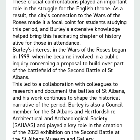
These crucial confrontations played an important
role in the struggle for the English throne. As a
result, the city’s connection to the Wars of the
Roses made it a focal point for students studying
this period, and Burley’s extensive knowledge
helped bring this fascinating chapter of history
alive for those in attendance.
Burley’s interest in the Wars of the Roses began
in 1999, when he became involved in a public
inquiry concerning a proposal to build over part
of the battlefield of the Second Battle of St
Albans.
This led to a collaboration with colleagues to
research and document the battles of St Albans,
and his work continues to shape the historical
narrative of the period. Burley is also a Council
member for the St Albans and Hertfordshire
Architectural and Archaeological Society
(SAHAAS) and played a key role in the creation
of the 2023 exhibition on the Second Battle at
the St Albans Museum and Gallery.