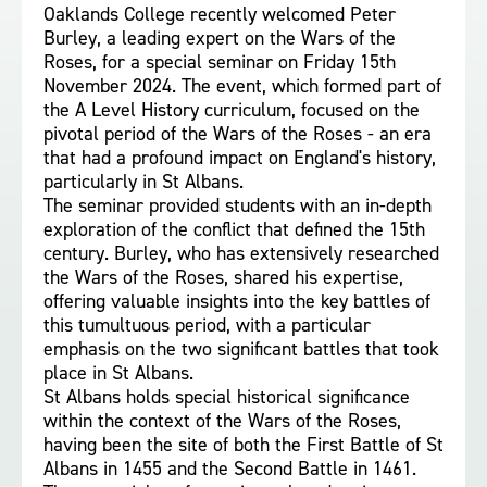
Oaklands College recently welcomed Peter
Burley, a leading expert on the Wars of the
Roses, for a special seminar on Friday 15th
November 2024. The event, which formed part of
the A Level History curriculum, focused on the
pivotal period of the Wars of the Roses - an era
that had a profound impact on England's history,
particularly in St Albans.
The seminar provided students with an in-depth
exploration of the conflict that defined the 15th
century. Burley, who has extensively researched
the Wars of the Roses, shared his expertise,
offering valuable insights into the key battles of
this tumultuous period, with a particular
emphasis on the two significant battles that took
place in St Albans.
St Albans holds special historical significance
within the context of the Wars of the Roses,
having been the site of both the First Battle of St
Albans in 1455 and the Second Battle in 1461.