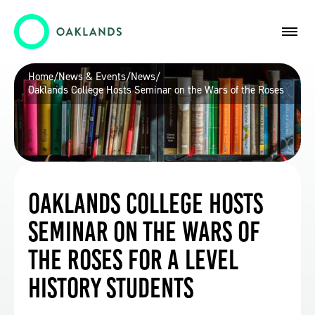
Home
/
News & Events
/
News
/
Oaklands College Hosts Seminar on the Wars of the Roses
Oaklands College Hosts
Seminar on the Wars of
the Roses for A Level
History Students