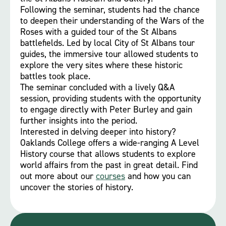
Following the seminar, students had the chance
to deepen their understanding of the Wars of the
Roses with a guided tour of the St Albans
battlefields. Led by local City of St Albans tour
guides, the immersive tour allowed students to
explore the very sites where these historic
battles took place.
The seminar concluded with a lively Q&A
session, providing students with the opportunity
to engage directly with Peter Burley and gain
further insights into the period.
Interested in delving deeper into history?
Oaklands College offers a wide-ranging A Level
History course that allows students to explore
world affairs from the past in great detail. Find
out more about our
courses
and how you can
uncover the stories of history.