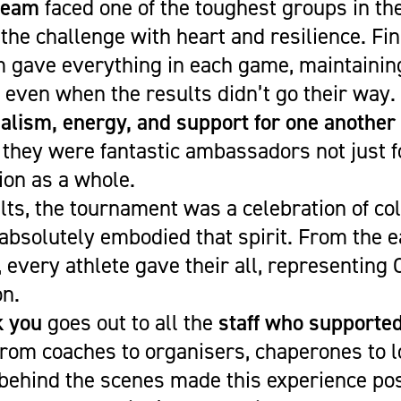
team
faced one of the toughest groups in th
 the challenge with heart and resilience. Fi
m gave everything in each game, maintainin
e even when the results didn’t go their way.
alism, energy, and support for one another
 they were fantastic ambassadors not just f
ion as a whole.
ts, the tournament was a celebration of co
bsolutely embodied that spirit. From the ea
e, every athlete gave their all, representing
on.
k you
goes out to all the
staff who supporte
rom coaches to organisers, chaperones to l
behind the scenes made this experience pos