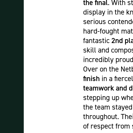
the final
. With s
display in the 
serious contende
hard-fought mat
fantastic
2nd pla
skill and compo
incredibly proud
Over on the Netb
finish
in a fierc
teamwork and d
stepping up when
the team stayed 
throughout. Thei
of respect from 