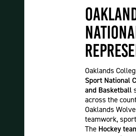
Student Experience
Oakland
About Us
Work at Oaklands
Nationa
Support Us
Contact Us
Represe
Current Student Information
Staff Information
Register Your Absence
Oaklands Colleg
Sport National
and Basketball
s
across the count
Oaklands Wolves 
teamwork, sport
The
Hockey tea