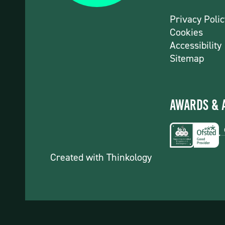
Privacy Polic
Cookies
Accessibility
Sitemap
Awards & 
Created with
Thinkology