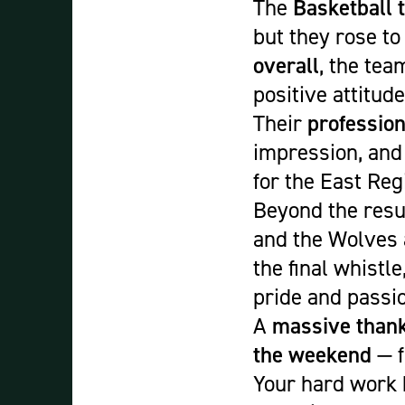
The
Basketball 
but they rose to
overall
, the tea
positive attitud
Their
profession
impression, and
for the East Reg
Beyond the resul
and the Wolves a
the final whistl
pride and passi
A
massive than
the weekend
— f
Your hard work 