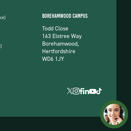
Borehamwood Campus
ce)
Todd Close
163 Elstree Way
Borehamwood,
)
Hertfordshire
WD6 1JY