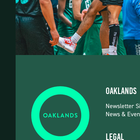
Oaklands
Newsletter S
News & Even
Legal