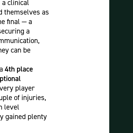
a clinical
ed themselves as
e final — a
securing a
ommunication,
hey can be
 a
4th place
ptional
very player
ple of injuries,
h level
ey gained plenty