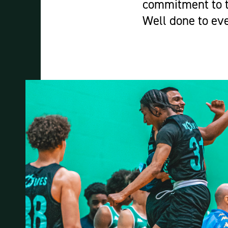
commitment to t
Well done to ev