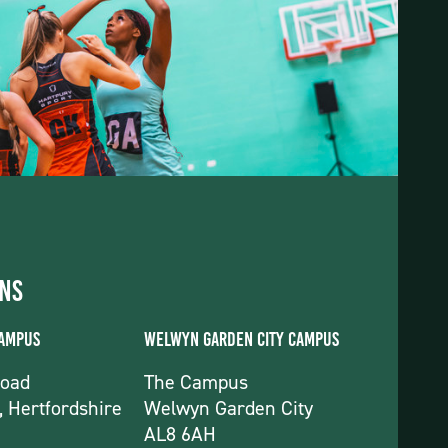
ons
Campus
Welwyn Garden City Campus
Road
The Campus
, Hertfordshire
Welwyn Garden City
AL8 6AH