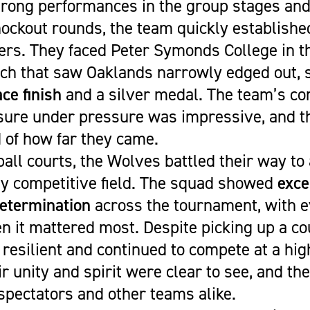
trong performances in the group stages and 
knockout rounds, the team quickly establish
rs. They faced Peter Symonds College in th
ch that saw Oaklands narrowly edged out, 
ce finish
and a silver medal. The team’s c
sure under pressure was impressive, and t
 of how far they came.
all courts, the Wolves battled their way to
ely competitive field. The squad showed
exce
etermination
across the tournament, with e
 it mattered most. Despite picking up a cou
resilient and continued to compete at a hig
r unity and spirit were clear to see, and th
spectators and other teams alike.