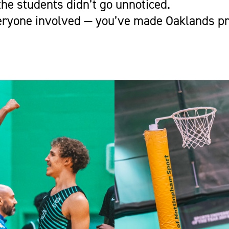
he students didn’t go unnoticed.
eryone involved — you’ve made Oaklands pr