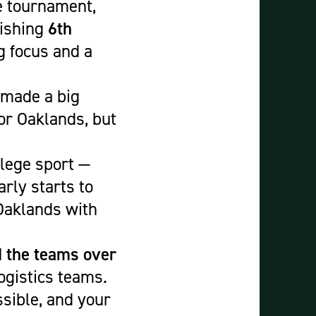
e tournament,
nishing
6th
g focus and a
made a big
or Oaklands, but
llege sport —
rly starts to
 Oaklands with
d the teams over
ogistics teams.
sible, and your