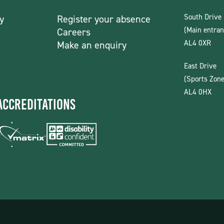
South Drive
y
Register your absence
(Main entran
Careers
AL4 0XR
Make an enquiry
East Drive
(Sports Zone
AL4 0HX
Accreditations