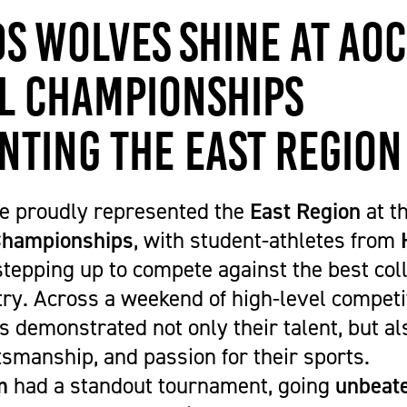
Get Career Ready
Cycling
Sports Zone
Parent Information
s Wolves Shine at AoC
Higher Skills / University Level
Equestrian Vaulting
The Stables Restaurant
Oaklands College Bursary
L.I.F.E. (SEND Provision)
Golf
Community Newsletter
Term Dates
l Championships
Making an Application
Hockey
Campus Masterplan | Future
Exams
Oaklands College Alumni Network
Men's and Women's Football
Developments & Vision
Campus Maps
nting the East Region
Subject Areas
Saracens Men's Rugby
Staff Information
School Engagement
Multi-Sports Academy
T Levels
Netball
e proudly represented the
East Region
at t
Women's Rugby
 Championships
, with student-athletes from
Youth
tepping up to compete against the best co
Recovery Inc
ry. Across a weekend of high-level competit
demonstrated not only their talent, but als
smanship, and passion for their sports.
m
had a standout tournament, going
unbeate