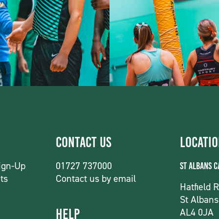
Contact Us
Locati
ign-Up
01727 737000
St Albans 
ts
Contact us by email
Hatfield 
St Albans
AL4 0JA
Help