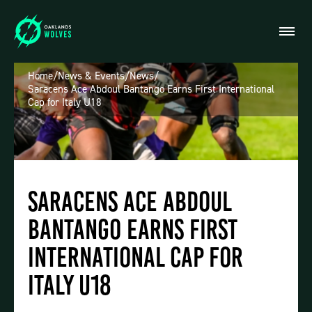
Home
/
News & Events
/
News
/
Saracens Ace Abdoul Bantango Earns First International
Cap for Italy U18
Saracens Ace Abdoul
Bantango Earns First
International Cap for
Italy U18