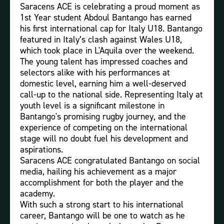
Saracens ACE is celebrating a proud moment as
1st Year student Abdoul Bantango has earned
his first international cap for Italy U18. Bantango
featured in Italy’s clash against Wales U18,
which took place in L'Aquila over the weekend.
The young talent has impressed coaches and
selectors alike with his performances at
domestic level, earning him a well-deserved
call-up to the national side. Representing Italy at
youth level is a significant milestone in
Bantango's promising rugby journey, and the
experience of competing on the international
stage will no doubt fuel his development and
aspirations.
Saracens ACE congratulated Bantango on social
media, hailing his achievement as a major
accomplishment for both the player and the
academy.
With such a strong start to his international
career, Bantango will be one to watch as he