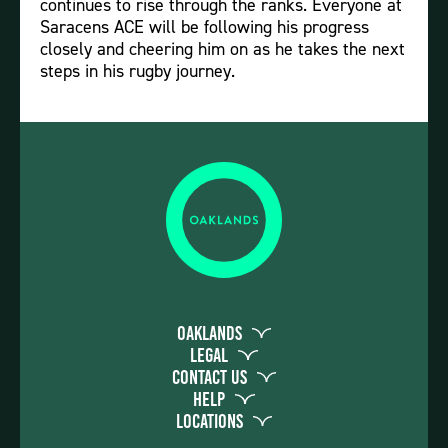
continues to rise through the ranks. Everyone at
Saracens ACE will be following his progress
closely and cheering him on as he takes the next
steps in his rugby journey.
Oaklands
Legal
Contact Us
Help
Locations