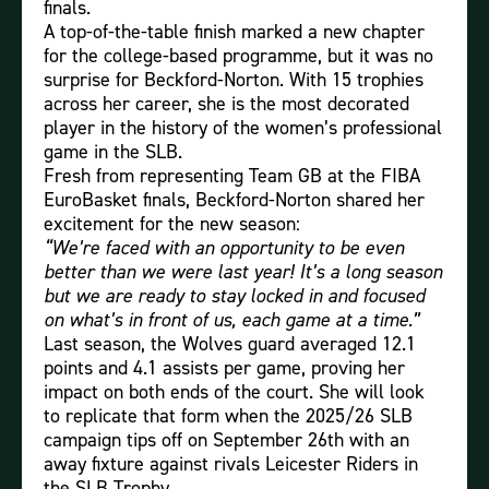
finals.
A top-of-the-table finish marked a new chapter
for the college-based programme, but it was no
surprise for Beckford-Norton. With 15 trophies
across her career, she is the most decorated
player in the history of the women’s professional
game in the SLB.
Fresh from representing Team GB at the FIBA
EuroBasket finals, Beckford-Norton shared her
excitement for the new season:
“We’re faced with an opportunity to be even
better than we were last year! It’s a long season
but we are ready to stay locked in and focused
on what’s in front of us, each game at a time.”
Last season, the Wolves guard averaged 12.1
points and 4.1 assists per game, proving her
impact on both ends of the court. She will look
to replicate that form when the 2025/26 SLB
campaign tips off on September 26th with an
away fixture against rivals Leicester Riders in
the SLB Trophy.