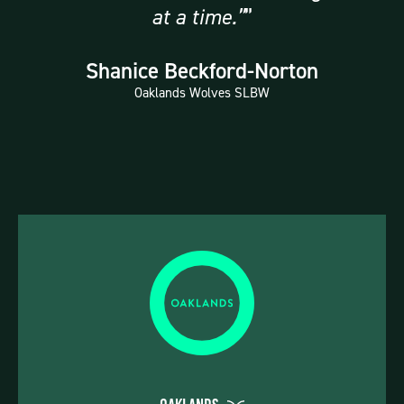
at a time.”
Shanice Beckford-Norton
Oaklands Wolves SLBW