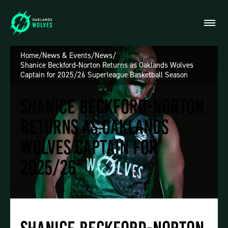
Home
/
News & Events
/
News
/
Shanice Beckford-Norton Returns as Oaklands Wolves
Captain for 2025/26 Superleague Basketball Season
Shanice Beckford-Norton
Returns as Oaklands
Wolves Captain for
2025/26