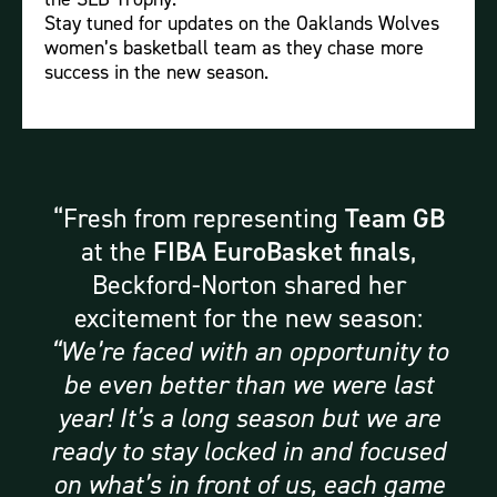
Stay tuned for updates on the Oaklands Wolves
women’s basketball team as they chase more
success in the new season.
Fresh from representing
Team GB
at the
FIBA EuroBasket finals
,
Beckford-Norton shared her
excitement for the new season:
“We’re faced with an opportunity to
be even better than we were last
year! It’s a long season but we are
ready to stay locked in and focused
on what’s in front of us, each game