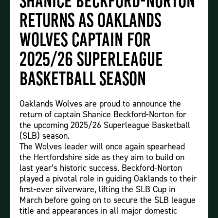
Shanice Beckford-Norton
Returns as Oaklands
Wolves Captain for
2025/26 Superleague
Basketball Season
Oaklands Wolves are proud to announce the
return of captain Shanice Beckford-Norton for
the upcoming 2025/26 Superleague Basketball
(SLB) season.
The Wolves leader will once again spearhead
the Hertfordshire side as they aim to build on
last year’s historic success. Beckford-Norton
played a pivotal role in guiding Oaklands to their
first-ever silverware, lifting the SLB Cup in
March before going on to secure the SLB league
title and appearances in all major domestic