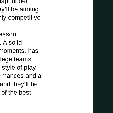
dapt under
y’ll be aiming
hly competitive
season,
 A solid
y moments, has
llege teams.
style of play
formances and a
and they’ll be
of the best