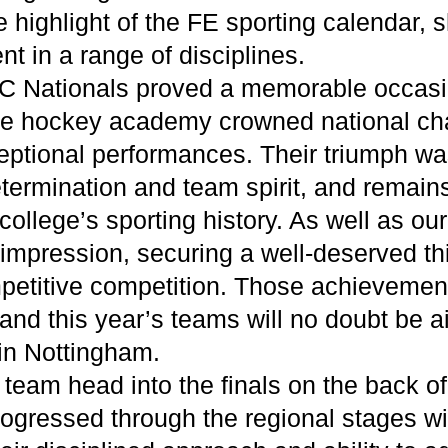
e highlight of the FE sporting calendar,
nt in a range of disciplines.
C Nationals proved a memorable occasio
the hockey academy crowned national ch
ceptional performances. Their triumph w
 determination and team spirit, and remain
ollege’s sporting history. As well as ou
impression, securing a well-deserved thi
mpetitive competition. Those achievemen
and this year’s teams will no doubt be a
 in Nottingham.
team head into the finals on the back of
rogressed through the regional stages w