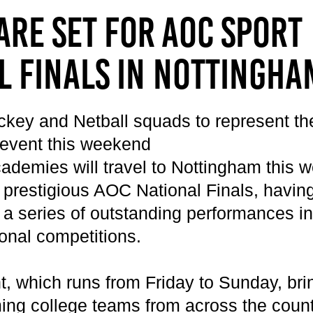
Get Career Ready
Cycling
Sports Zone
Parent Information
are set for AOC Sport
Higher Skills / University Level
Equestrian Vaulting
The Stables Restaurant
Oaklands College Bursary
L.I.F.E. (SEND Provision)
Golf
Community Newsletter
Term Dates
l Finals in Nottingha
Making an Application
Hockey
Campus Masterplan | Future
Exams
Oaklands College Alumni Network
Men's and Women's Football
Developments & Vision
Campus Maps
Subject Areas
Saracens Men's Rugby
Staff Information
ckey and Netball squads to represent the
School Engagement
Multi-Sports Academy
 event this weekend
T Levels
Netball
cademies will travel to Nottingham this 
Women's Rugby
 prestigious AOC National Finals, having
Youth
a series of outstanding performances in 
Recovery Inc
ional competitions.
, which runs from Friday to Sunday, bri
ing college teams from across the country