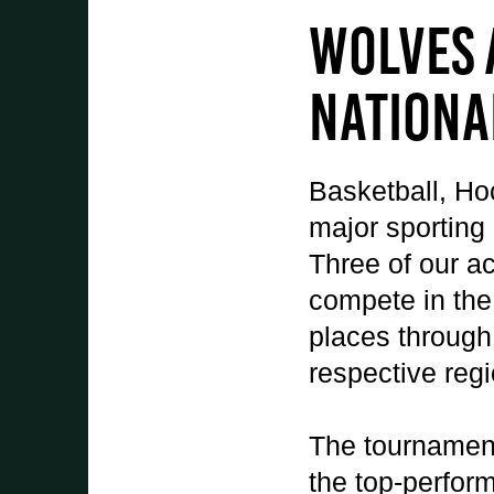
Student Experience
Wolves 
About Us
Work at Oaklands
Nationa
Support Us
Contact Us
Current Student Information
Basketball, Ho
Staff Information
major sporting
Register Your Absence
Three of our a
compete in the
places through 
respective reg
The tournament
the top-perform