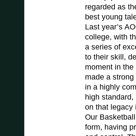
regarded as th
best young tale
Last year’s AO
college, with 
a series of ex
to their skill,
moment in the c
made a strong 
in a highly co
high standard, 
on that legacy
Our Basketball 
form, having p