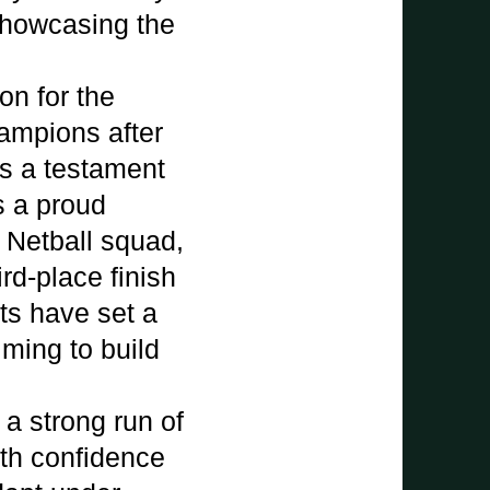
 showcasing the
n for the
ampions after
as a testament
s a proud
r Netball squad,
rd-place finish
ts have set a
iming to build
 a strong run of
ith confidence