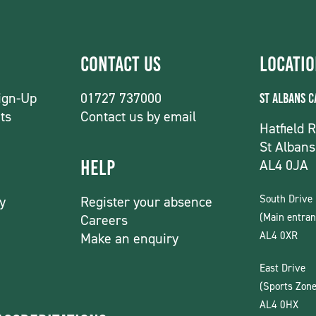
Contact Us
Locati
ign-Up
01727 737000
St Albans 
ts
Contact us by email
Hatfield 
St Albans
AL4 0JA
Help
South Drive
y
Register your absence
(Main entran
Careers
AL4 0XR
Make an enquiry
East Drive
(Sports Zone
AL4 0HX