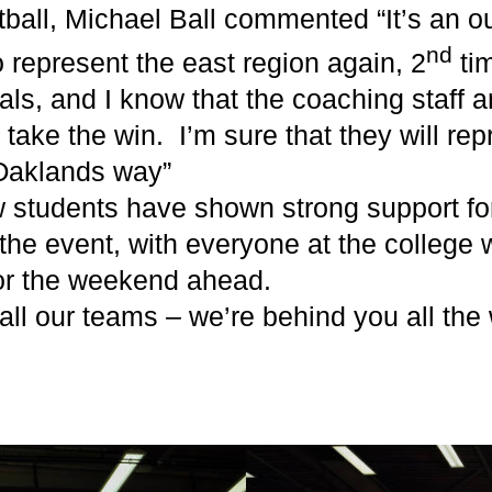
ball, Michael Ball commented “It’s an o
nd
 represent the east region again, 2
ti
als, and I know that the coaching staff 
o take the win. I’m sure that they will re
 Oaklands way”
ow students have shown strong support fo
 the event, with everyone at the college
for the weekend ahead.
 all our teams – we’re behind you all the