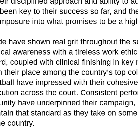
eir disciplined approach and ability to a
een key to their success so far, and the
composure into what promises to be a hig
e have shown real grit throughout the 
cal awareness with a tireless work ethic.
d, coupled with clinical finishing in ke
 their place among the country’s top co
ball have impressed with their cohesive 
ution across the court. Consistent per
 unity have underpinned their campaign, 
tain that standard as they take on some 
he country.