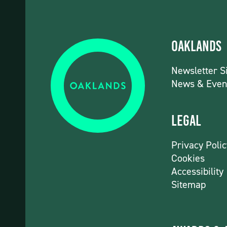
Oaklands
Newsletter S
News & Even
Legal
Privacy Polic
Cookies
Accessibility
Sitemap