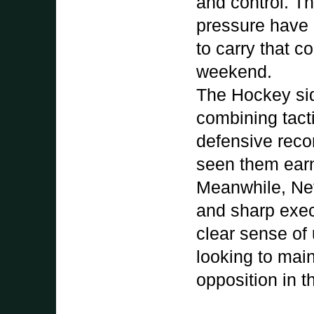
and control. Th
pressure have b
to carry that 
weekend.
The Hockey sid
combining tacti
defensive recor
seen them earn
Meanwhile, Net
and sharp exec
clear sense of
looking to main
opposition in t