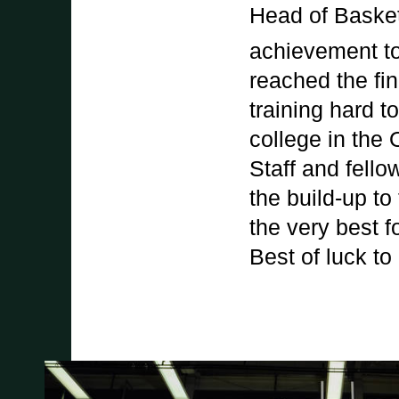
Head of Basket
achievement to
reached the fin
training hard t
college in the
Staff and fell
the build-up to
the very best 
Best of luck to