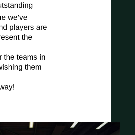
utstanding
me we’ve
and players are
present the
r the teams in
 wishing them
 way!