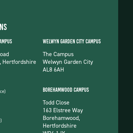
ons
Campus
Welwyn Garden City Campus
Road
The Campus
, Hertfordshire
Welwyn Garden City
AL8 6AH
Borehamwood Campus
ce)
Todd Close
163 Elstree Way
Borehamwood,
)
Hertfordshire