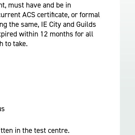
Construction & Civil Engineering
t, must have and be in
Construction Trades
urrent ACS certificate, or formal
Engineering
ing the same, IE City and Guilds
Equine Studies
xpired within 12 months for all
Film, TV, and Games Design
 to take.
Hair, Beauty & Barbering
Health & Social Care
Hospitality and Catering
Motor Vehicle
Music
Performing and Production Arts
Public Services
us
Sport
Travel, Tourism & Events
tten in the test centre.