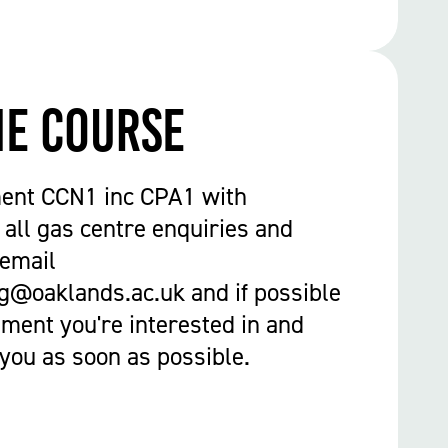
he course
ent CCN1 inc CPA1 with
 all gas centre enquiries and
 email
g@oaklands.ac.uk and if possible
ment you're interested in and
 you as soon as possible.