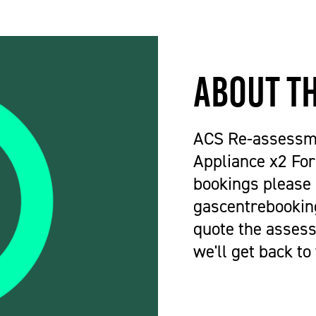
About t
ACS Re-assessm
Appliance x2 For
bookings please
gascentrebookin
quote the assess
we'll get back to