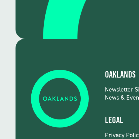
Oaklands
Newsletter S
News & Even
Legal
Privacy Polic