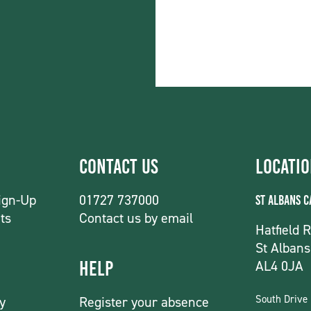
Contact Us
Locati
ign-Up
01727 737000
St Albans 
ts
Contact us by email
Hatfield 
St Albans
AL4 0JA
Help
South Drive
y
Register your absence