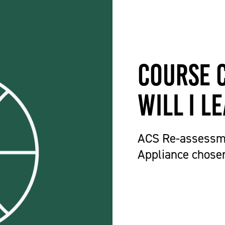
Course 
will I l
ACS Re-assessm
Appliance chose