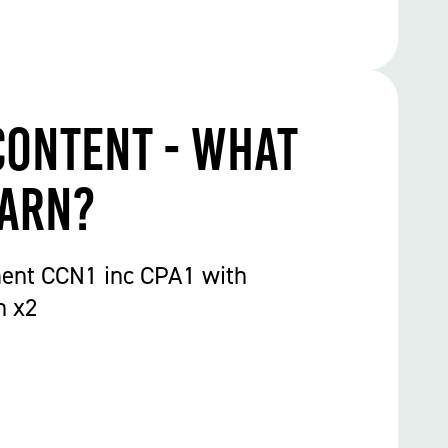
Content - What
earn?
ent CCN1 inc CPA1 with
n x2