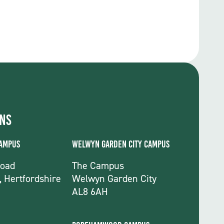
ons
Campus
Welwyn Garden City Campus
Road
The Campus
, Hertfordshire
Welwyn Garden City
AL8 6AH