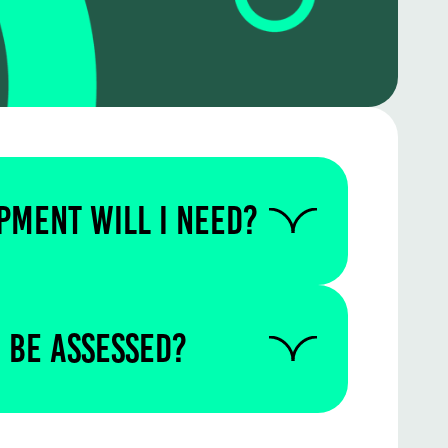
PMENT WILL I NEED?
 us to find out if you require
quipment for this particular
 be assessed?
written in the test centre.