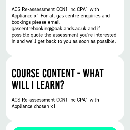
ACS Re-assessment CCN1 inc CPA1 with
Appliance x1 For all gas centre enquiries and
bookings please email
gascentrebooking@oaklands.ac.uk and if
possible quote the assessment you're interested
in and we'll get back to you as soon as possible.
Course Content - What
will I learn?
ACS Re-assessment CCN1 inc CPA1 with
Appliance chosen x1