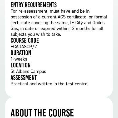
Entry requirements
For re-assessment, must have and be in
possession of a current ACS certificate, or formal
certificate covering the same, IE City and Guilds
Gas, in date or expired within 12 months for all
subjects you wish to take.
Course Code
FCAGASCP/2
Duration
1-weeks
Location
St Albans Campus
Assessment
Practical and written in the test centre.
About the course