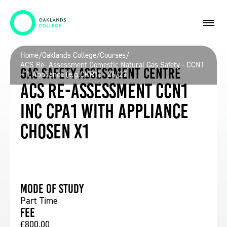
Home
/
Oaklands College
/
Courses
/
ACS Re- Assessment Domestic Natural Gas Safety - CCN1
Gas Safety Assessment Centre
+ 1 Appliance (e.g.CKR1) - 26/27
ACS Re-assessment CCN1
inc CPA1 with Appliance
chosen x1
Mode of study
Part Time
Fee
£800.00