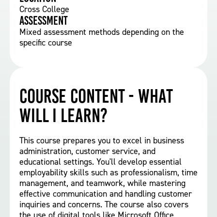
Cross College
Assessment
Mixed assessment methods depending on the
specific course
Course Content - What
will I learn?
This course prepares you to excel in business
administration, customer service, and
educational settings. You'll develop essential
employability skills such as professionalism, time
management, and teamwork, while mastering
effective communication and handling customer
inquiries and concerns. The course also covers
the use of digital tools like Microsoft Office,