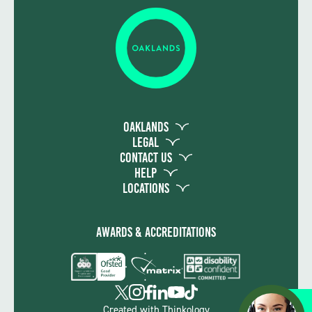
Oaklands
Legal
Contact Us
Help
Locations
Awards & Accreditations
Apply
Created with
Thinkology