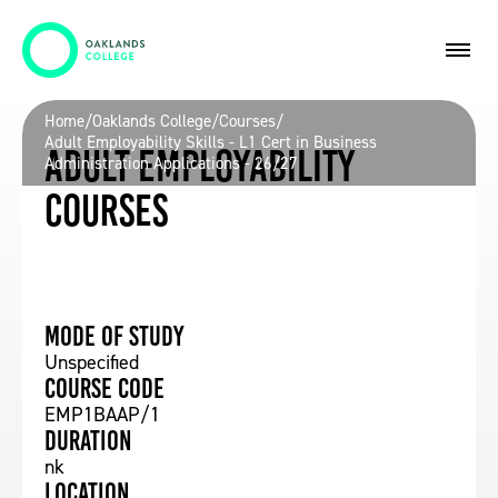
Home
/
Oaklands College
/
Courses
/
Adult Employability Skills - L1 Cert in Business
Adult Employability
Administration Applications - 26/27
Courses
Mode of study
Unspecified
Course Code
EMP1BAAP/1
Duration
nk
Location