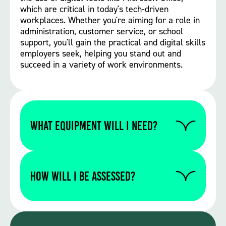
which are critical in today's tech-driven
workplaces. Whether you're aiming for a role in
administration, customer service, or school
support, you'll gain the practical and digital skills
employers seek, helping you stand out and
succeed in a variety of work environments.
WHAT EQUIPMENT WILL I NEED?
Please contact us to find out if you require
any specific equipment for this particular
How will I be assessed?
course.
Mixed assessment methods depending on
the specific course