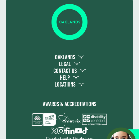
Writing, from Entry 1 to Level 1 as
appropriate. Students also take
assessments in Functional Skills Maths and
ICT, from Entry1 to Level 1 as appropriate.
The students complete a portfolio leading
to the Award in Employability, Entry 2 to
Level 1 as appropriate.
Oaklands
Legal
Contact Us
Help
Locations
Awards & Accreditations
Apply
Created with
Thinkology