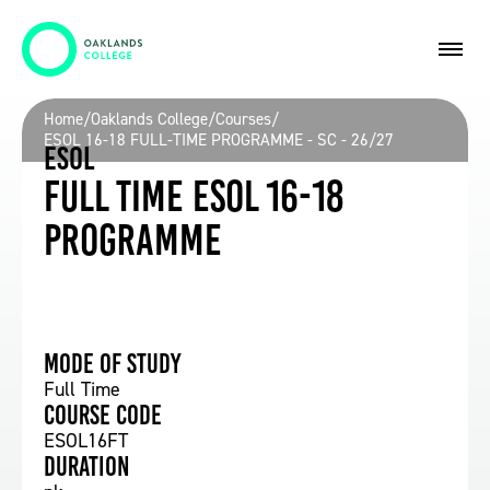
Home
/
Oaklands College
/
Courses
/
ESOL 16-18 FULL-TIME PROGRAMME - SC - 26/27
ESOL
Full time ESOL 16-18
Programme
Mode of study
Full Time
Course Code
ESOL16FT
Duration