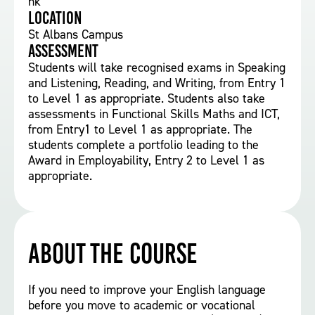
nk
Location
St Albans Campus
Assessment
Students will take recognised exams in Speaking
and Listening, Reading, and Writing, from Entry 1
to Level 1 as appropriate. Students also take
assessments in Functional Skills Maths and ICT,
from Entry1 to Level 1 as appropriate. The
students complete a portfolio leading to the
Award in Employability, Entry 2 to Level 1 as
appropriate.
About the course
If you need to improve your English language
before you move to academic or vocational