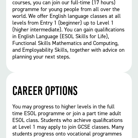
courses, you can join our full-time (17 hours)
programme for young people from all over the
world. We offer English language classes at all
levels from Entry 1 (beginner) up to Level 1
(higher intermediate). You can gain qualifications
in English Language (ESOL Skills for Life),
Functional Skills Mathematics and Computing,
and Employability Skills, together with advice on
planning your next steps.
Career options
You may progress to higher levels in the full
time ESOL programme or join a part time adult
ESOL class. Students who achieve qualifications
at Level 1 may apply to join GCSE classes. Many
students progress onto vocational programmes