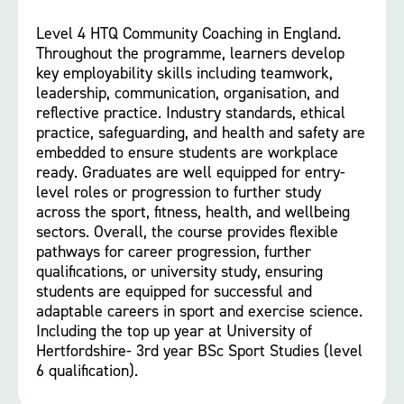
Level 4 HTQ Community Coaching in England.
Throughout the programme, learners develop
key employability skills including teamwork,
leadership, communication, organisation, and
reflective practice. Industry standards, ethical
practice, safeguarding, and health and safety are
embedded to ensure students are workplace
ready. Graduates are well equipped for entry-
level roles or progression to further study
across the sport, fitness, health, and wellbeing
sectors. Overall, the course provides flexible
pathways for career progression, further
qualifications, or university study, ensuring
students are equipped for successful and
adaptable careers in sport and exercise science.
Including the top up year at University of
Hertfordshire- 3rd year BSc Sport Studies (level
6 qualification).