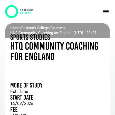
Home
/
Oaklands College
/
Courses
/
HNC Community Coaching for England (HTQ) - 26/27
Sports Studies
HTQ Community Coaching
for England
Mode of study
Full Time
Start date
14/09/2026
Fee