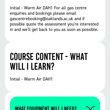
Initial - Warm Air DAH1 For all gas centre
enquiries and bookings please email
gascentrebooking@oaklands.ac.uk and if
possible quote the assessment you're interested
in and we'll get back to you as soon as possible.
Course Content - What
will I learn?
Initial - Warm Air DAH1
WHAT EQUIPMENT WILL I NEED?