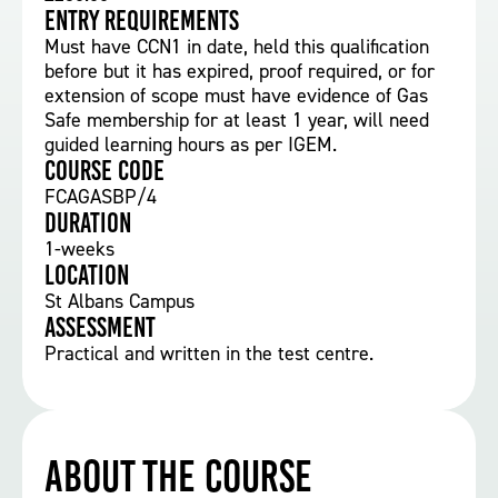
Entry requirements
Must have CCN1 in date, held this qualification
before but it has expired, proof required, or for
extension of scope must have evidence of Gas
Safe membership for at least 1 year, will need
guided learning hours as per IGEM.
Course Code
FCAGASBP/4
Duration
1-weeks
Location
St Albans Campus
Assessment
Practical and written in the test centre.
About the course