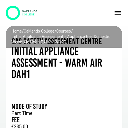
Home
/
Oaklands College
/
Courses
/
Initial Appliance Assessment - Appliance Gas Domestic
Gas Safety Assessment Centre
Warm Air Units DAH1 - 26/27
Initial Appliance
Assessment - Warm Air
DAH1
Mode of study
Part Time
Fee
£235.00