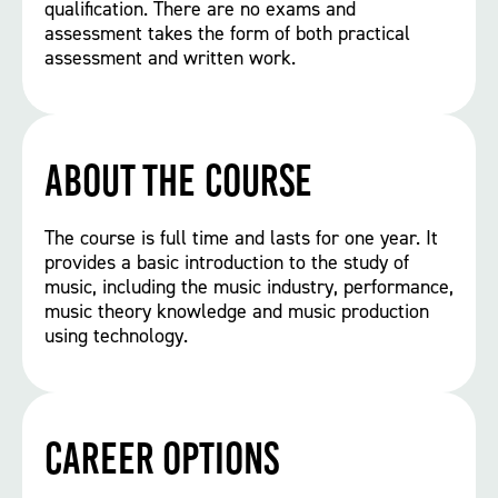
qualification. There are no exams and
assessment takes the form of both practical
assessment and written work.
About the course
The course is full time and lasts for one year. It
provides a basic introduction to the study of
music, including the music industry, performance,
music theory knowledge and music production
using technology.
Career options