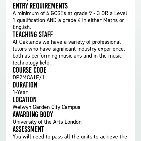
Entry requirements
A minimum of 4 GCSEs at grade 9 - 3 OR a Level
1 qualification AND a grade 4 in either Maths or
English.
Teaching staff
At Oaklands we have a variety of professional
tutors who have significant industry experience,
both as performing musicians and in the music
technology field.
Course Code
DP2MCA1F/1
Duration
1-Year
Location
Welwyn Garden City Campus
Awarding body
University of the Arts London
Assessment
You will need to pass all the units to achieve the