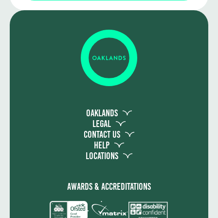
You will need to pass all the units to
achieve the qualification. There are no
exams and assessment takes the form of
both practical assessment and written
work.
Oaklands
Legal
Contact Us
Help
Locations
Awards & Accreditations