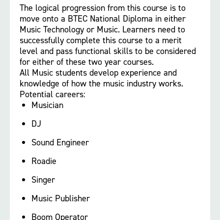
The logical progression from this course is to
move onto a BTEC National Diploma in either
Music Technology or Music. Learners need to
successfully complete this course to a merit
level and pass functional skills to be considered
for either of these two year courses.
All Music students develop experience and
knowledge of how the music industry works.
Potential careers:
Musician
DJ
Sound Engineer
Roadie
Singer
Music Publisher
Boom Operator