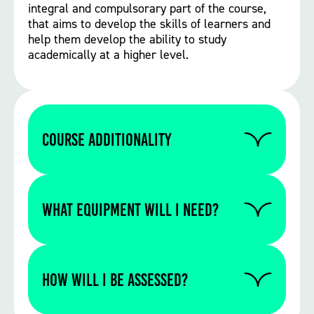
integral and compulsorary part of the course,
that aims to develop the skills of learners and
help them develop the ability to study
academically at a higher level.
Course Additionality
if you need to do a retake in either English
or Maths GCSE this will be built into your
WHAT EQUIPMENT WILL I NEED?
timetable. As part of your course you are
required to complete work experience.
Please contact us to find out if you require
any specific equipment for this particular
How will I be assessed?
course.