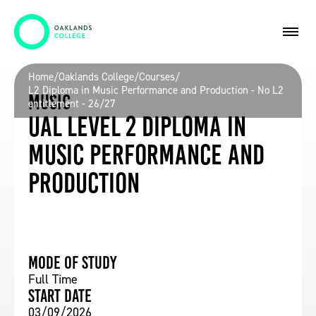
Home
/
Oaklands College
/
Courses
/
L2 Diploma in Music Performance and Production - No L2
Music
entitlement - 26/27
UAL Level 2 Diploma in
Music Performance and
Production
Mode of study
Full Time
Start date
03/09/2026