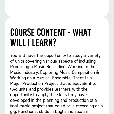
Course Content - What
will I learn?
You will have the opportunity to study a variety
of units covering various aspects of including:
Producing a Music Recording, Working in the
Music Industry, Exploring Music Composition &
Working as a Musical Ensemble. There is a
Major Production Project that is equvalent to
two units and provides learners with the
opportunity to apply the skills they have
developed in the planning and production of a
final music project that could be a recording or a
gig. Functional skills in English is also an