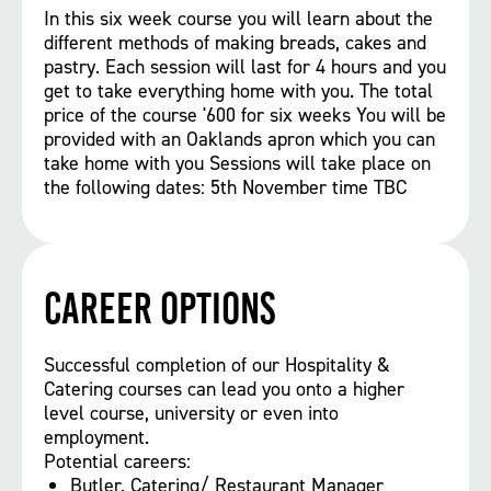
In this six week course you will learn about the
different methods of making breads, cakes and
pastry. Each session will last for 4 hours and you
get to take everything home with you. The total
price of the course '600 for six weeks You will be
provided with an Oaklands apron which you can
take home with you Sessions will take place on
the following dates: 5th November time TBC
Career options
Successful completion of our Hospitality &
Catering courses can lead you onto a higher
level course, university or even into
employment.
Potential careers:
Butler, Catering/ Restaurant Manager