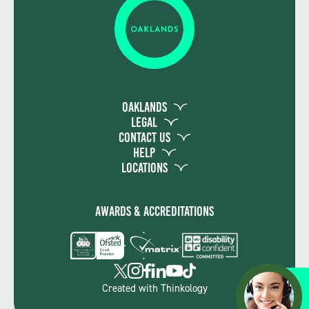
Oaklands
Legal
Contact Us
Help
Locations
Awards & Accreditations
Apply
Created with
Thinkology