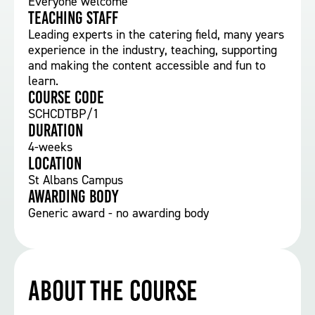
Everyone welcome
Teaching staff
Leading experts in the catering field, many years
experience in the industry, teaching, supporting
and making the content accessible and fun to
learn.
Course Code
SCHCDTBP/1
Duration
4-weeks
Location
St Albans Campus
Awarding body
Generic award - no awarding body
About the course