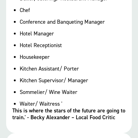
Chef
Conference and Banqueting Manager
Hotel Manager
Hotel Receptionist
Housekeeper
Kitchen Assistant/ Porter
Kitchen Supervisor/ Manager
Sommelier/ Wine Waiter
Waiter/ Waitress '
This is where the stars of the future are going to
train.' - Becky Alexander – Local Food Critic