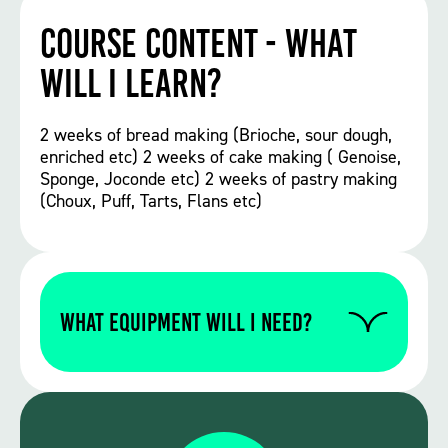
Course Content - What
will I learn?
2 weeks of bread making (Brioche, sour dough,
enriched etc) 2 weeks of cake making ( Genoise,
Sponge, Joconde etc) 2 weeks of pastry making
(Choux, Puff, Tarts, Flans etc)
WHAT EQUIPMENT WILL I NEED?
Please contact us to find out if you require
any specific equipment for this particular
course.