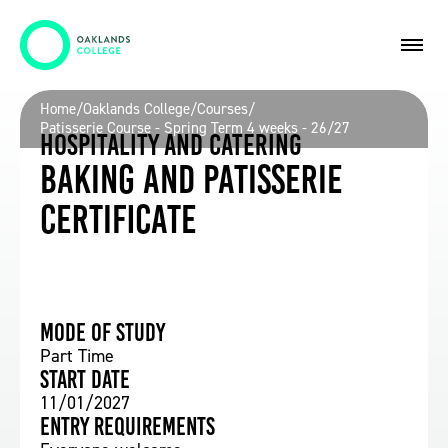
Home
/
Oaklands College
/
Courses
/
Patisserie Course - Spring Term 4 weeks - 26/27
Hospitality and Catering
Baking and Patisserie
Certificate
Mode of study
Part Time
Start date
11/01/2027
Entry requirements