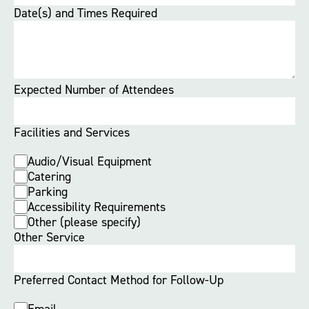
Date(s) and Times Required
Expected Number of Attendees
Facilities and Services
Audio/Visual Equipment
Catering
Parking
Accessibility Requirements
Other (please specify)
Other Service
Preferred Contact Method for Follow-Up