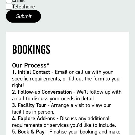
Email
Telephone
Bookings
Our Process*
1.
Initial Contact
- Email or call us with your
specific requirements, or fill out the form to your
right!
2. Follow-up Conversation
- We’ll follow up with
a call to discuss your needs in detail.
3. Facility Tour
- Arrange a visit to view our
facilities in person.
4. Explore Add-ons
- Discuss any additional
requirements or services you’d like to include.
5. Book & Pay
- Finalise your booking and make