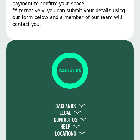
payment to confirm your space.
*Alternatively, you can submit your details using
our form below and a member of our team will
contact you.
Oaklands
Legal
Contact Us
Help
Locations