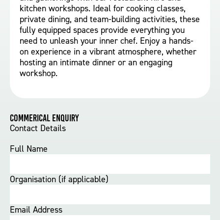
kitchen workshops. Ideal for cooking classes,
private dining, and team-building activities, these
fully equipped spaces provide everything you
need to unleash your inner chef. Enjoy a hands-
on experience in a vibrant atmosphere, whether
hosting an intimate dinner or an engaging
workshop.
Commerical Enquiry
Contact Details
Full Name
Organisation (if applicable)
Email Address