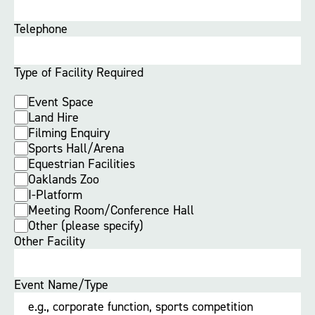
Telephone
Type of Facility Required
Event Space
Land Hire
Filming Enquiry
Sports Hall/Arena
Equestrian Facilities
Oaklands Zoo
I-Platform
Meeting Room/Conference Hall
Other (please specify)
Other Facility
Event Name/Type