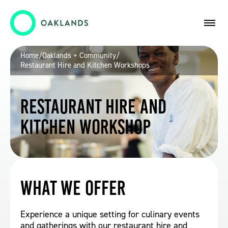
Home
/
Oaklands + Community
/
Restaurant Hire and Kitchen Workshops
Restaurant Hire and
Kitchen Workshop
What we offer
Experience a unique setting for culinary events
and gatherings with our restaurant hire and