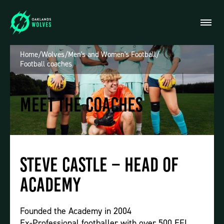
Home
/
Wolves
/
Men's and Women's Football
/
Football coaches
Meet the Coaches
Steve Castle – Head of
Academy
Founded the Academy in 2004
Ex-Professional footballer with over 500 EFL