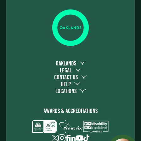
Oaklands
Legal
Contact Us
Help
Locations
Awards & Accreditations