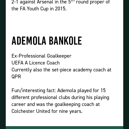
th
2-1 against Arsenal in the 5
round proper of
the FA Youth Cup in 2015.
Ademola Bankole
Ex-Professional Goalkeeper
UEFA A Licence Coach
Currently also the set-piece academy coach at
QPR
Fun/interesting fact: Ademola played for 15
different professional clubs during his playing
career and was the goalkeeping coach at
Colchester United for nine years.