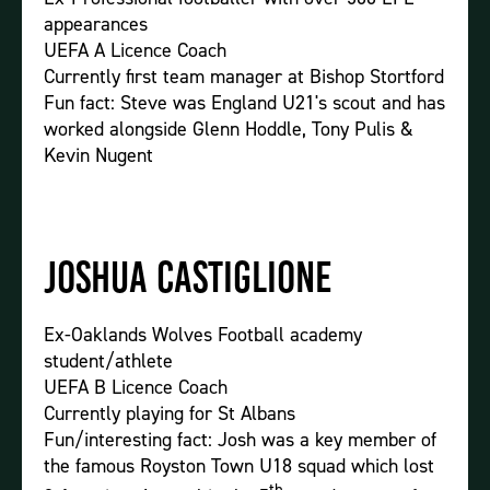
appearances
UEFA A Licence Coach
Currently first team manager at Bishop Stortford
Fun fact: Steve was England U21's scout and has
worked alongside Glenn Hoddle, Tony Pulis &
Kevin Nugent
Joshua Castiglione
Ex-Oaklands Wolves Football academy
student/athlete
UEFA B Licence Coach
Currently playing for St Albans
Fun/interesting fact: Josh was a key member of
the famous Royston Town U18 squad which lost